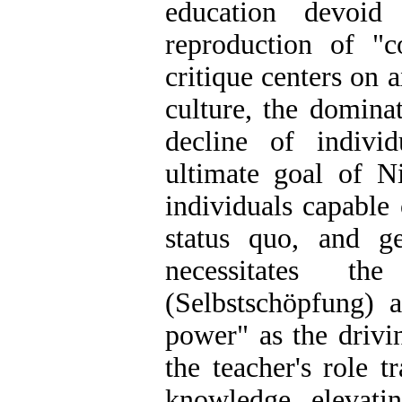
education devoid
reproduction of "
critique centers on 
culture, the dominat
decline of individ
ultimate goal of Ni
individuals capable 
status quo, and g
necessitates th
(Selbstschöpfung) a
power" as the drivi
the teacher's role 
knowledge, elevatin