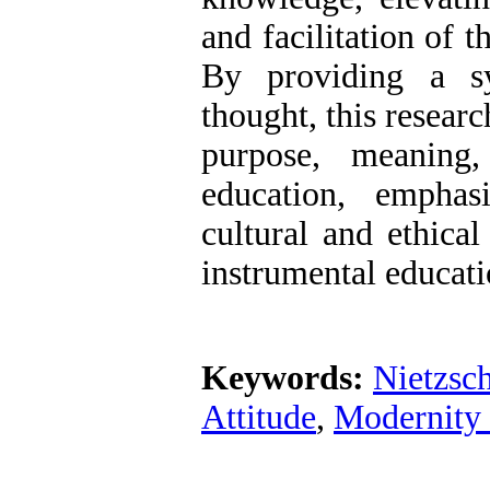
and facilitation of t
By providing a sy
thought, this researc
purpose, meaning
education, emphas
cultural and ethica
instrumental educati
Keywords:
Nietzsc
Attitude
,
Modernity 