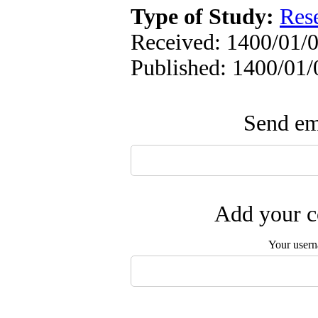
Type of Study:
Res
Received: 1400/01/0
Published: 1400/01/
Send ema
Add your c
Your user