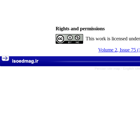
Rights and permissions
This work is licensed unde
Volume 2, Issue 75 (
Persian site map -
English si