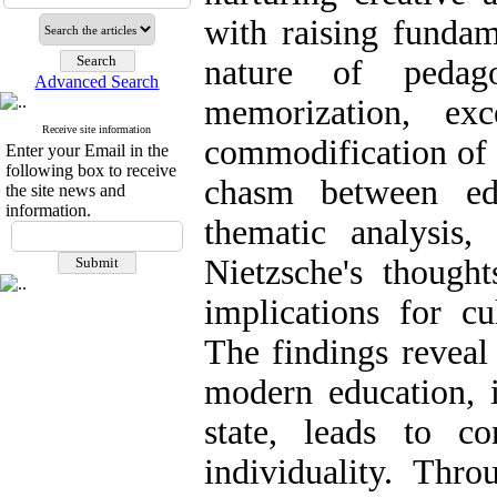
with raising fundam
nature of pedag
Advanced Search
memorization, exc
Receive site information
commodification of
Enter your Email in the
following box to receive
chasm between ed
the site news and
information.
thematic analysis,
Nietzsche's thought
implications for cu
The findings reveal 
modern education, i
state, leads to c
individuality. Thro