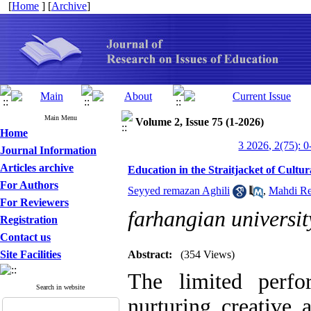
[
Home
] [
Archive
]
Main Menu
Volume 2, Issue 75 (1-2026)
Home
3 2026, 2(75): 0
Journal Information
Articles archive
Education in the Straitjacket of Cultu
For Authors
Seyyed remazan Aghili
,
Mahdi Re
For Reviewers
farhangian universit
Registration
Contact us
Site Facilities
Abstract:
(354 Views)
The limited perf
Search in website
nurturing creative 