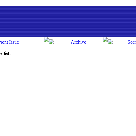
 list
: