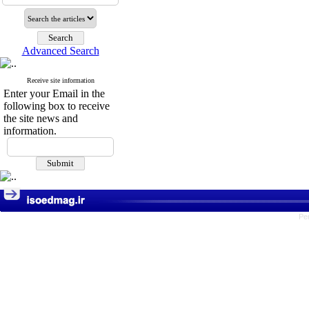
Advanced Search
Receive site information
Enter your Email in the
following box to receive
the site news and
information.
Pe