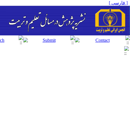
[ فارسی ]