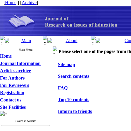
[
Home
] [
Archive
]
Main Menu
Please select one of the pages from the
Home
Journal Information
Site map
Articles archive
Search contents
For Authors
For Reviewers
FAQ
Registration
Top 10 contents
Contact us
Site Facilities
Inform to friends
Search in website