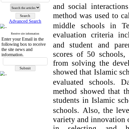
and social interactions
method was used to calc
Advanced Search
middle schools in Te
evaluation criteria inc
Receive site information
Enter your Email in the
and student and paren
following box to receive
the site news and
scores of 50 schools, 
information.
from solving the deve
showed that Islamic sc
evaluated schools.
Da
method showed that the
students in Islamic sch
schools.
Also, the leve
variety and innovation o
in selecting and h