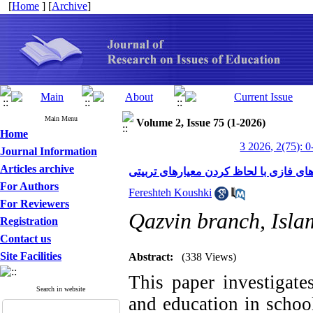
[
Home
] [
Archive
]
Main Menu
Volume 2, Issue 75 (1-2026)
Home
3 2026, 2(75): 0
Journal Information
Articles archive
سنجش عملکرد مدارس با استفاده از روش
For Authors
Fereshteh Koushki
For Reviewers
Qazvin branch, Islam
Registration
Contact us
Site Facilities
Abstract:
(338 Views)
This paper investigate
Search in website
and education in school