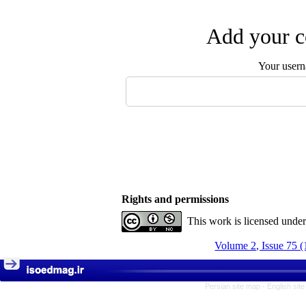
Add your c
Your user
Rights and permissions
This work is licensed unde
Volume 2, Issue 75 (
Persian site map -
English sit