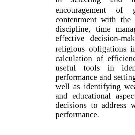
encouragement of gr
contentment with the 
discipline, time mana
effective decision-mak
religious obligations i
calculation of efficie
useful tools in ide
performance and setting
well as identifying wea
and educational aspe
decisions to address 
performance.