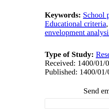
Keywords:
School 
Educational criteria
envelopment analysi
Type of Study:
Res
Received: 1400/01/0
Published: 1400/01/
Send ema