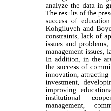
analyze the data in g
The results of the prese
success of educatio
Kohgiluyeh and Boyer
constraints, lack of ap
issues and problems,
management issues, la
In addition, in the ar
the success of commit
innovation, attractin
investment, develop
improving educational
institutional coo
management, commu