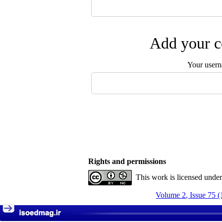
Add your c
Your user
Rights and permissions
This work is licensed unde
Volume 2, Issue 75 (