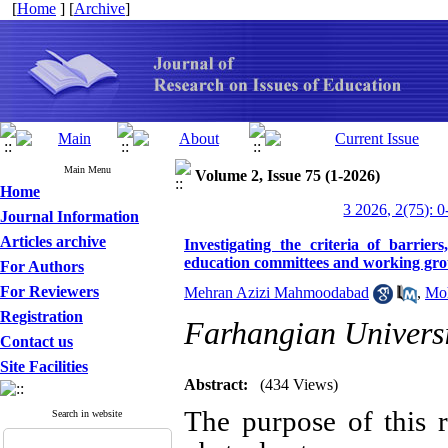
[
Home
] [
Archive
]
Main Menu
Volume 2, Issue 75 (1-2026)
Home
3 2026, 2(75): 0
Journal Information
Articles archive
Investigating the criteria of barrier
education committees and working gr
For Authors
For Reviewers
Mehran Azizi Mahmoodabad
,
Moh
Registration
Farhangian Univers
Contact us
Site Facilities
Abstract:
(434 Views)
The purpose of this r
Search in website