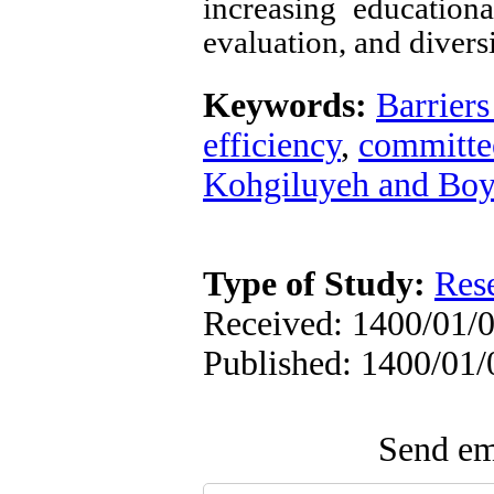
increasing education
evaluation, and divers
Keywords:
Barriers
efficiency
,
committe
Kohgiluyeh and Bo
Type of Study:
Res
Received: 1400/01/0
Published: 1400/01/
Send ema