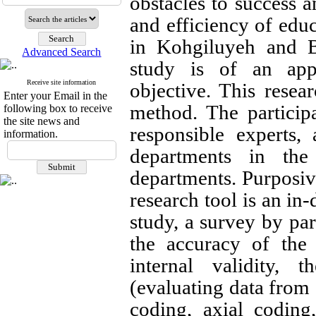
obstacles to success a
and efficiency of ed
in Kohgiluyeh and 
Advanced Search
study is of an appl
Receive site information
objective. This resea
Enter your Email in the
method. The participa
following box to receive
the site news and
responsible experts,
information.
departments in the
departments. Purposiv
research tool is an in-
study, a survey by pa
the accuracy of the 
internal validity, t
(evaluating data from 
coding, axial coding