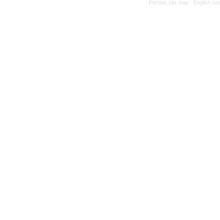
Persian site map -
English si