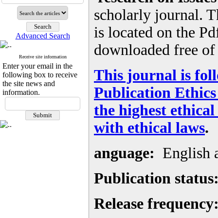
scholarly journal. Th
is located on the Pd
Advanced Search
downloaded free of 
Receive site information
Enter your email in the
This journal is fo
following box to receive
the site news and
Publication Ethic
information.
the highest ethica
with ethical laws
.
anguage:
English 
Publication status
Release frequency