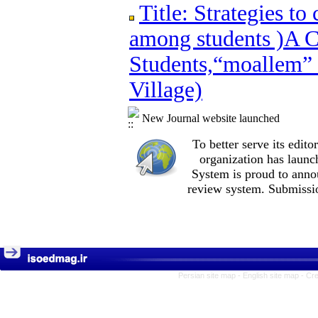
Title: Strategies to create vitality and
Title: Strategies to
Students,“moallem” Boarding School,Deh
among students )A C
Students,“moallem”
Village)
New Journal website launched
To better serve its edi
organization
has launc
System is proud to anno
review system. Submissio
Persian site map -
English site map
- Cr