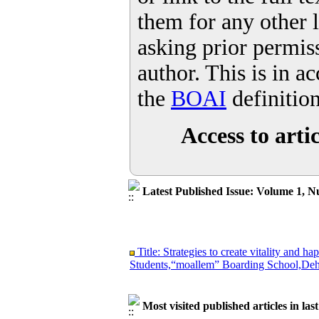
them for any other 
asking prior permis
author. This is in a
the
BOAI
definitio
Access to artic
Latest Published Issue: Volume 1, N
Title: Strategies to create vitality and
Students,“moallem” Boarding School,Deh
Most visited published articles in las