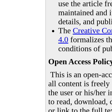
use the article fr
maintained and it
details, and publ
The
Creative Co
4.0
formalizes th
conditions of pub
Open Access Polic
This is an open-acc
all content is freel
the user or his/her 
to read, download, c
or link to the full te