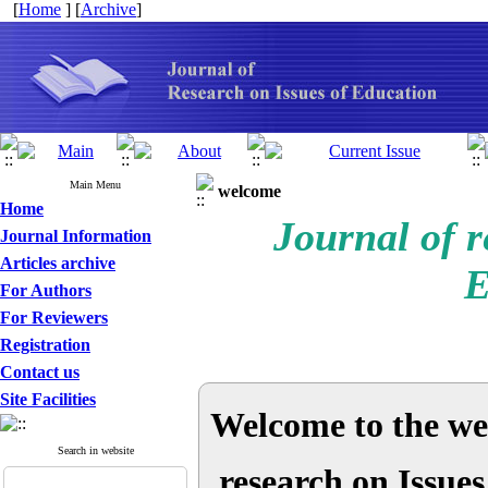
[
Home
] [
Archive
]
Main Menu
welcome
Home
Journal of r
Journal Information
Articles archive
E
For Authors
For Reviewers
Registration
Contact us
Site Facilities
Welcome to the web
Search in website
research on Issue