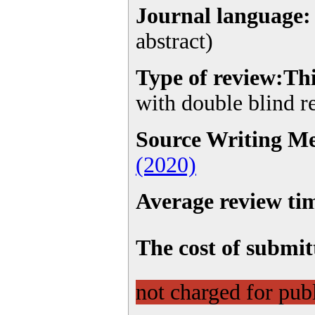
Journal language:
abstract)
Type of
review
:Th
with double blind 
Source Writing M
(2020)
Average review tim
The cost of submitt
not charged for publ