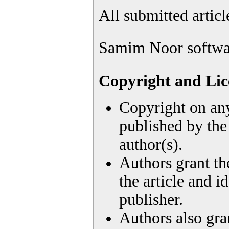
All submitted artic
Samim Noor softwa
Copyright and Lic
Copyright on any
published by the 
author(s).
Authors grant the
the article and id
publisher.
Authors also gran