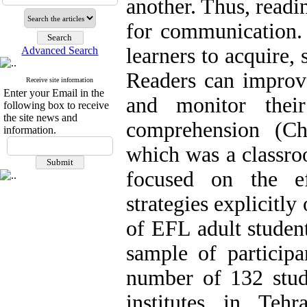
another. Thus, readi
for communication. 
learners to acquire,
Advanced Search
Readers can improv
Receive site information
Enter your Email in the
and monitor thei
following box to receive
the site news and
comprehension (Ch
information.
which was a classro
focused on the ef
strategies explicitl
of EFL adult student
sample of participa
number of 132 stude
institutes in Teh