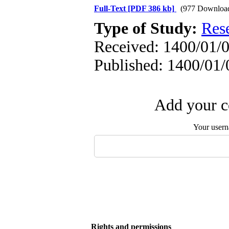
Full-Text
[PDF 386 kb]
(977 Downloa
Type of Study:
Res
Received: 1400/01/0
Published: 1400/01/
Add your c
Your user
Rights and permissions