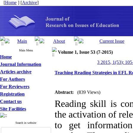
[
Home
] [
Archive
]
Main Menu
Volume 1, Issue 53 (7-2015)
Home
3 2015, 1(53): 105
Journal Information
Articles archive
Teaching Reading Strategies in EFL R
For Authors
For Reviewers
Abstract:
(839 Views)
Registration
Reading skill is co
Contact us
Site Facilities
the activation of re
to get informatio
Search in website