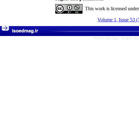
This work is licensed unde
Volume 1, Issue 53 (
Persian site map -
English sit