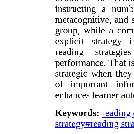
instructing a numb
metacognitive, and s
group, while a com
explicit strategy i
reading strategi
performance. That i
strategic when they
of important info
enhances learner au
Keywords:
reading
strategy#reading str