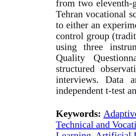
from two eleventh-g
Tehran vocational s
to either an experim
control group (tradi
using three instru
Quality Question
structured observat
interviews. Data 
independent t-test an
Keywords:
Adaptiv
Technical and Vocat
Learning
,
Artificial 