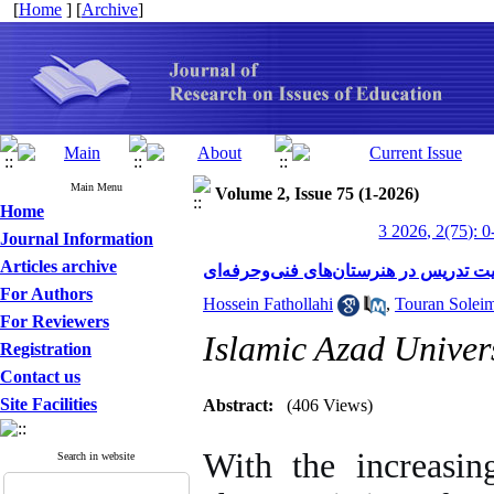
[
Home
] [
Archive
]
Main Menu
Volume 2, Issue 75 (1-2026)
Home
3 2026, 2(75): 0
Journal Information
Articles archive
بررسی تأثیر آموزش تطبیقی بر بهبود کی
For Authors
Hossein Fathollahi
,
Touran Solei
For Reviewers
Islamic Azad Univers
Registration
Contact us
Site Facilities
Abstract:
(406 Views)
With the increasing
Search in website