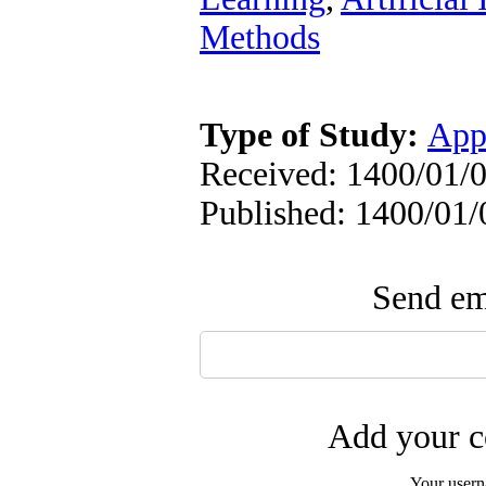
Methods
Type of Study:
App
Received: 1400/01/0
Published: 1400/01/
Send ema
Add your c
Your user