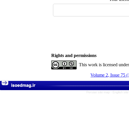
Rights and permissions
This work is licensed unde
Volume 2, Issue 75 (
Persian site map -
English sit