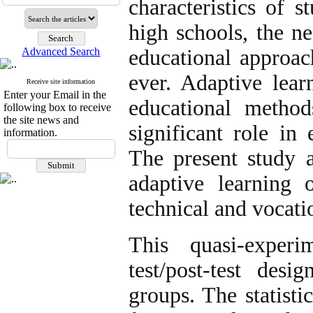
characteristics of s
high schools, the n
Advanced Search
educational approa
ever. Adaptive lear
Receive site information
Enter your Email in the
educational method
following box to receive
the site news and
significant role in
information.
The present study a
adaptive learning 
technical and vocati
This quasi-exper
test/post-test des
groups. The statisti