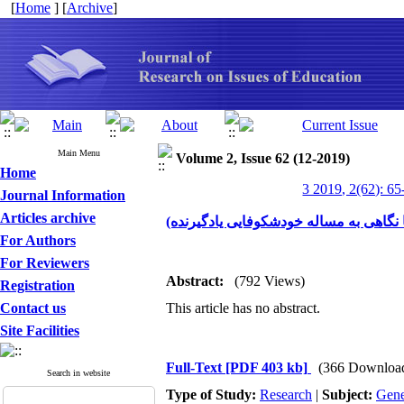
[
Home
] [
Archive
]
Main Menu
Volume 2, Issue 62 (12-2019)
Home
3 2019, 2(62): 65
Journal Information
Articles archive
تبیین همگرایی هرمنوتیک هایدگری با فضای
For Authors
For Reviewers
Abstract:
(792 Views)
Registration
Contact us
This article has no abstract.
Site Facilities
Full-Text
[PDF 403 kb]
(366 Downloa
Search in website
Type of Study:
Research
|
Subject:
Gene