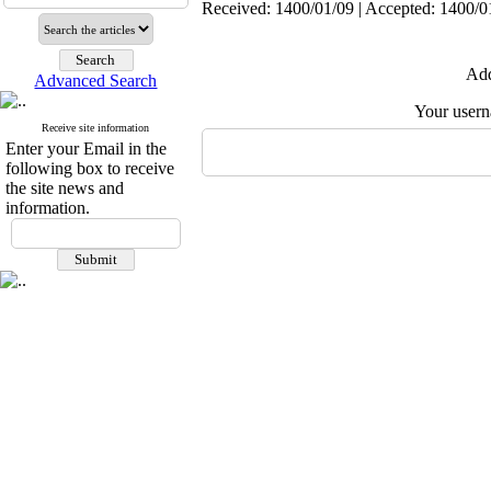
Received: 1400/01/09 | Accepted: 1400/01
Add
Advanced Search
Your user
Receive site information
Enter your Email in the
following box to receive
the site news and
information.