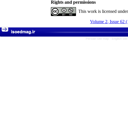
Rights and permissions
This work is licensed unde
Volume 2, Issue 62 
Persian site map -
English sit