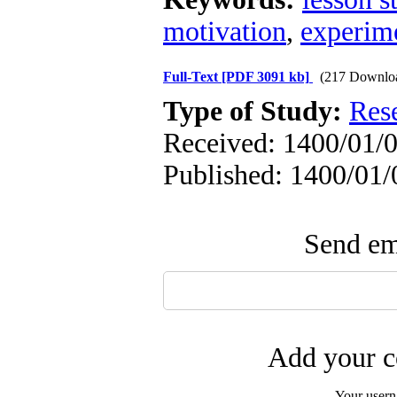
motivation
,
experime
Full-Text
[PDF 3091 kb]
(217 Downlo
Type of Study:
Res
Received: 1400/01/0
Published: 1400/01/
Send ema
Add your c
Your user