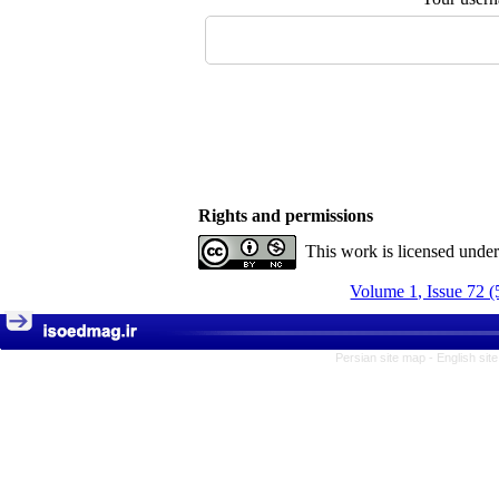
Rights and permissions
This work is licensed unde
Volume 1, Issue 72 (
Persian site map -
English si