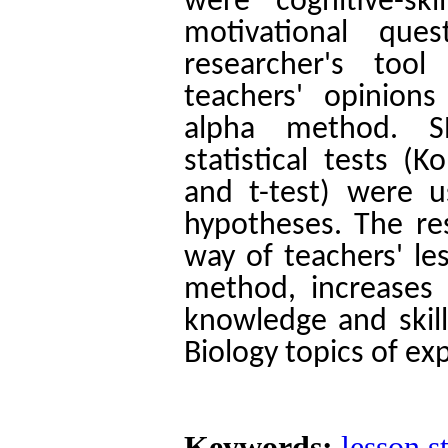
were cognitive-sk
motivational quest
researcher's too
teachers' opinions
alpha method.
S
statistical tests 
and t-test) were 
hypotheses.
The re
way of teachers' le
method, increases 
knowledge and skill
Biology topics of ex
Keywords:
lesson s