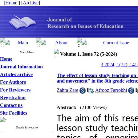
[
Home
] [
Archive
]
Main Menu
Volume 1, Issue 72 (5-2024)
Home
3 2024, 1(72): 141
Journal Information
Articles archive
The effect of lesson study teaching on 
and movement" in the 8th grade scien
For Authors
For Reviewers
Zahra Zare
,
Afrooz Farrokhi
Registration
Contact us
Abstract:
(2100 Views)
Site Facilities
The aim of this rese
lesson study teachi
Search in website