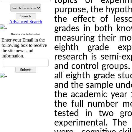
topics of experi
purpose, the hypoth
the effect of less
Advanced Search
grades in both know
Receive site information
measuring their mot
Enter your Email in the
following box to receive
eighth grade exp
the site news and
research is semi-e
information.
and control groups.
all eighth grade stu
and the sample unde
the academic year
the full number m
tested in two gr
experimental.
The 