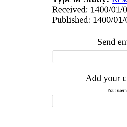
Received: 1400/01/0
Published: 1400/01/
Send ema
Add your c
Your user