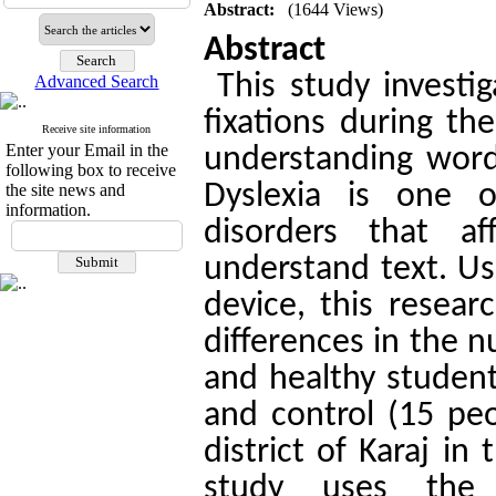
Abstract:
(1644 Views)
Abstract
This study investig
Advanced Search
fixations during th
Receive site information
Enter your Email in the
understanding word
following box to receive
Dyslexia is one 
the site news and
information.
disorders that a
understand text. U
device, this resea
differences in the 
and healthy student
and control (15 pe
district of Karaj i
study uses the 