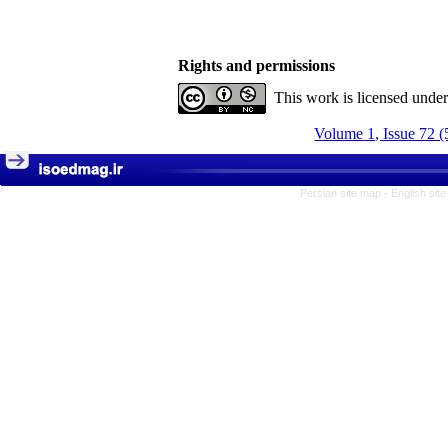
Rights and permissions
This work is licensed unde
Volume 1, Issue 72 (
Persian site map -
English sit