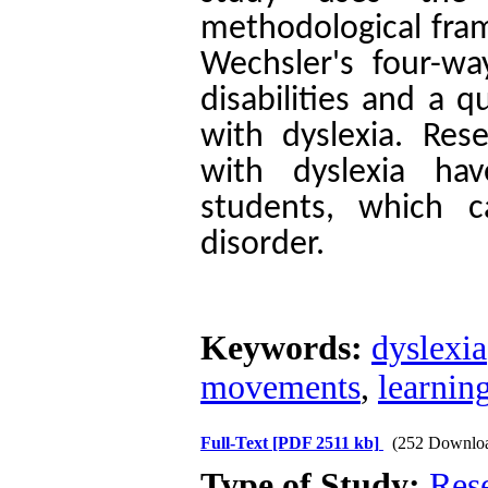
methodological fram
Wechsler's four-wa
disabilities and a q
with dyslexia. Res
with dyslexia ha
students, which c
disorder.
Keywords:
dyslexia
movements
,
learnin
Full-Text
[PDF 2511 kb]
(252 Downlo
Type of Study:
Res