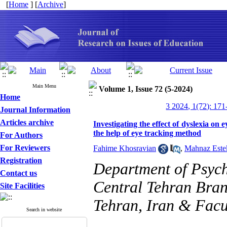
[
Home
] [
Archive
]
Main Menu
Volume 1, Issue 72 (5-2024)
Home
3 2024, 1(72): 171
Journal Information
Articles archive
Investigating the effect of dyslexia on 
the help of eye tracking method
For Authors
For Reviewers
Fahime Khosravian
,
Mahnaz Este
Registration
Department of Psych
Contact us
Central Tehran Bran
Site Facilities
Tehran, Iran & Facu
Search in website