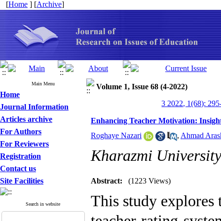
[
Home
] [
Archive
]
Main Menu
Volume 1, Issue 68 (4-2022)
Home
3 2022, 1(68): 295
Journal Information
Articles archive
Enhancing Teacher Motivation: Insigh
For Authors
Roghaye Nazari
,
Ahmad Aras
For Reviewers
Kharazmi Universit
Registration
Contact us
Site Facilities
Abstract:
(1223 Views)
This study explores
Search in website
teacher rating syste