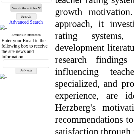
growth motivation
approach, it invest
Advanced Search
rating systems, 
Receive site information
Enter your Email in the
development literat
following box to receive
the site news and
information.
research findings
influencing teac
specialized, and pr
experience, are id
Herzberg's motivat
recommendations to 
satisfaction through