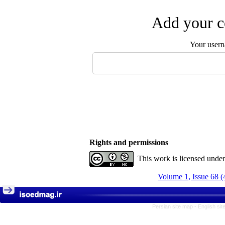
Add your c
Your user
Rights and permissions
This work is licensed unde
Volume 1, Issue 68 (
Persian site map -
English si