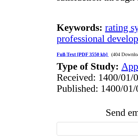
Keywords:
rating s
professional develo
Full-Text
[PDF 3550 kb]
(404 Downlo
Type of Study:
App
Received: 1400/01/0
Published: 1400/01/
Send ema