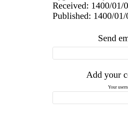
Received: 1400/01/0
Published: 1400/01/
Send ema
Add your c
Your user