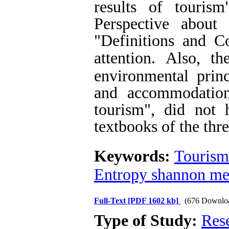
results of tourism
Perspective about
"Definitions and C
attention.
Also, th
environmental princ
and accommodation
tourism", did not 
textbooks of the thr
Keywords:
Tourism
Entropy shannon me
Full-Text
[PDF 1602 kb]
(676 Downlo
Type of Study:
Res