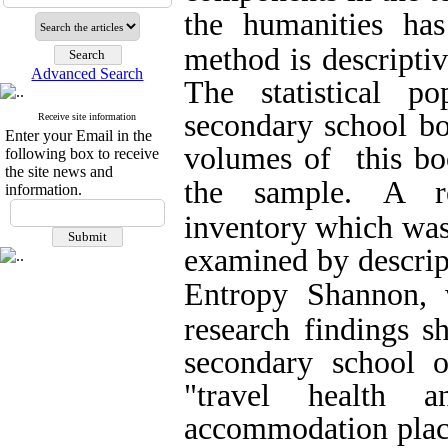
the humanities has
method is descriptiv
Advanced Search
The statistical p
secondary school bo
Receive site information
Enter your Email in the
volumes of this boo
following box to receive
the site news and
the sample.
A re
information.
inventory which was
examined by descript
Entropy Shannon, 
research findings s
secondary school 
"travel health a
accommodation places