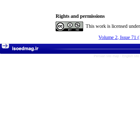
Rights and permissions
This work is licensed unde
Volume 2, Issue 71 
Persian site map -
English sit