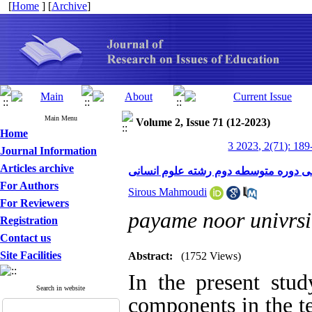
[
Home
] [
Archive
]
Main Menu
Volume 2, Issue 71 (12-2023)
Home
3 2023, 2(71): 189
Journal Information
Articles archive
بررسی وضعیت مؤلفه های سواد گردشگر
For Authors
Sirous Mahmoudi
For Reviewers
payame noor univrsi
Registration
Contact us
Site Facilities
Abstract:
(1752 Views)
In the present stud
Search in website
components in the t