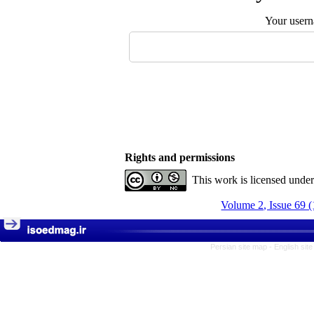
Your user
Rights and permissions
This work is licensed unde
Volume 2, Issue 69 
Persian site map -
English sit