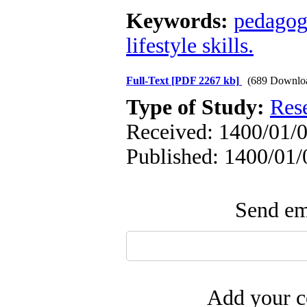
Keywords:
pedagog
lifestyle skills.
Full-Text
[PDF 2267 kb]
(689 Downlo
Type of Study:
Res
Received: 1400/01/0
Published: 1400/01/
Send ema
Add your c