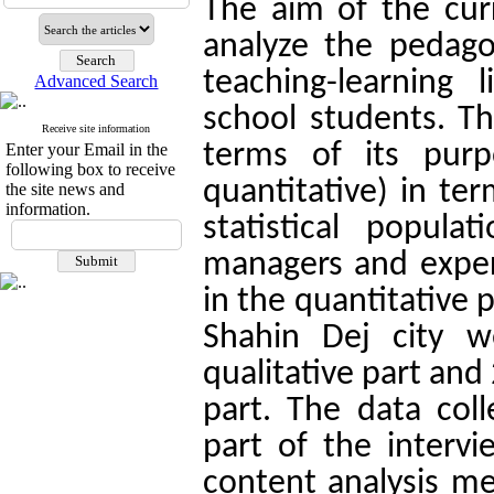
The aim of the cur
analyze the pedago
teaching-learning 
Advanced Search
school students. Th
Receive site information
terms of its purp
Enter your Email in the
following box to receive
quantitative) in te
the site news and
information.
statistical popula
managers and exper
in the quantitative 
Shahin Dej city w
qualitative part and
part. The data coll
part of the interv
content analysis me