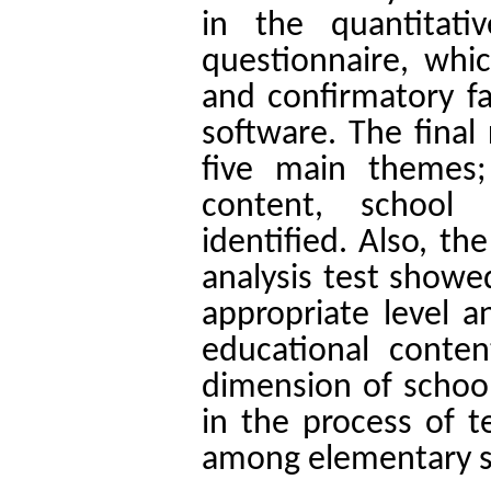
in the quantitat
questionnaire, whi
and confirmatory fa
software. The final
five main themes;
content, school
identified. Also, th
analysis test showed
appropriate level 
educational conte
dimension of schoo
in the process of te
among elementary s