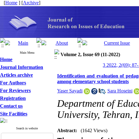
[
Home
] [
Archive
]
Main Menu
Volume 2, Issue 69 (11-2022)
Home
3 2022, 2(69): 87
Journal Information
Articles archive
Identification and evaluation of pedago
among elementary school students
For Authors
For Reviewers
Yaser Sayadi
,
Sara Hoseini
Registration
Department of Educa
Contact us
University, Tehran, 
Site Facilities
Search in website
Abstract:
(1642 Views)