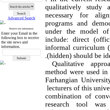
qualitatively study
necessary for alig
Advanced Search
programs and democr
Receive site information
under the model of 
Enter your Email in the
include: direct (offi
following box to receive
the site news and
informal curriculum (
information.
.
(hidden) should be id
Qualitative appro
method were used in t
Farhangian Universit
lecturers of this univ
combination of conv
research tool was 