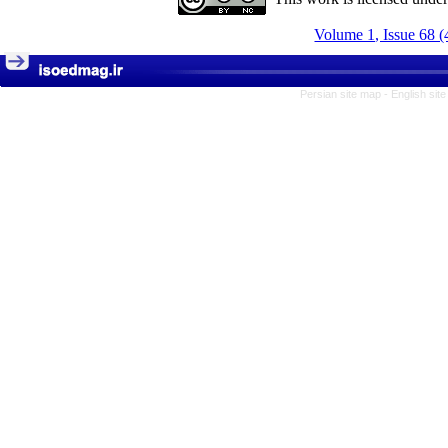
Volume 1, Issue 68 (
Persian site map -
English sit