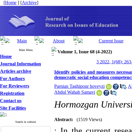
[
Home
] [
Archive
]
Main Menu
Volume 1, Issue 68 (4-2022)
Home
3 2022, 1(68): 263
Journal Information
Articles archive
Identify policies and measures necess
democratic social education competenc
For Authors
For Reviewers
Parnian Taghipour hoveyzi
,
Al
Abdul Wahab Samavi
Registration
Contact us
Hormozgan Universi
Site Facilities
Abstract:
(1519 Views)
Search in website
: In the current resea