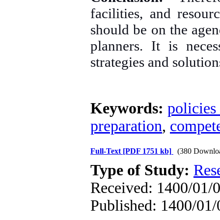
facilities, and resour
should be on the agen
planners. It is nece
strategies and solution
Keywords:
policies
preparation
,
compet
Full-Text
[PDF 1751 kb]
(380 Downlo
Type of Study:
Res
Received: 1400/01/0
Published: 1400/01/