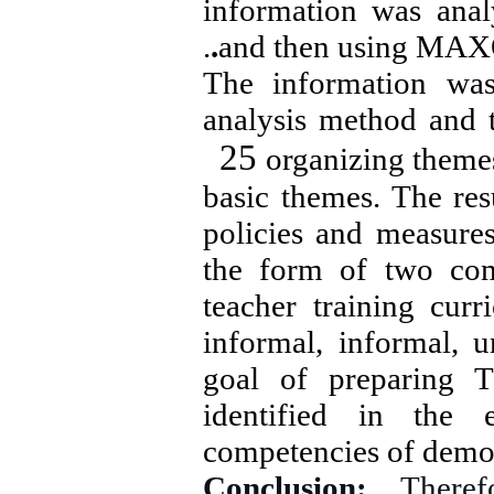
information was anal
.
.
and then using MAX
The information wa
analysis method and
25
organizing theme
basic themes. The res
policies and measures
the form of two comp
teacher training curr
informal, informal, 
goal of preparing T
identified in the 
competencies of democ
Conclusion:
Theref