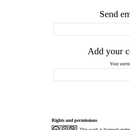
Send ema
Add your c
Your user
Rights and permissions
This work is licensed unde