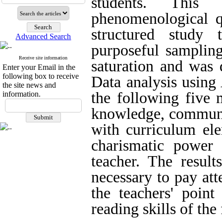
students. This
phenomenological qu
structured study
Advanced Search
purposeful sampling
Receive site information
saturation and was 
Enter your Email in the
following box to receive
Data analysis using 
the site news and
the following five 
information.
knowledge, communic
with curriculum el
charismatic power 
teacher. The result
necessary to pay att
the teachers' poin
reading skills of the 