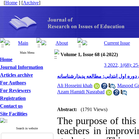
[
Home
] [
Archive
]
Main Menu
Volume 1, Issue 68 (4-2022)
Home
3 2022, 1(68): 25
Journal Information
Articles archive
نقش معلمان در بهبود مهارت خواندن دانش
For Authors
Ali Hosseini khah
,
Masood Gr
For Reviewers
Azam Hamidi Nasrabad
Registration
Contact us
Abstract:
(1791 Views)
Site Facilities
The purpose of this 
teachers in improvin
Search in website