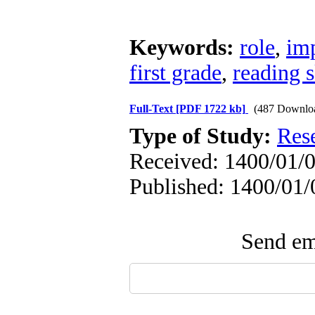
Keywords:
role
,
im
first grade
,
reading s
Full-Text
[PDF 1722 kb]
(487 Downlo
Type of Study:
Res
Received: 1400/01/0
Published: 1400/01/
Send ema