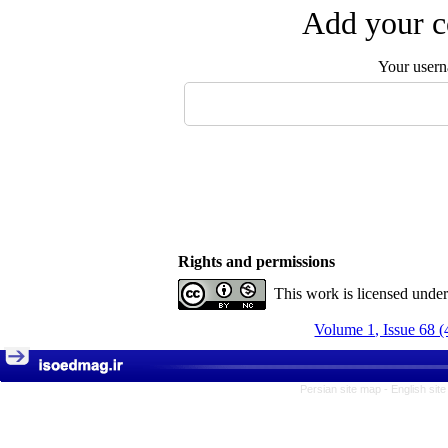
Add your c
Your user
Rights and permissions
This work is licensed unde
Volume 1, Issue 68 (
Persian site map -
English sit