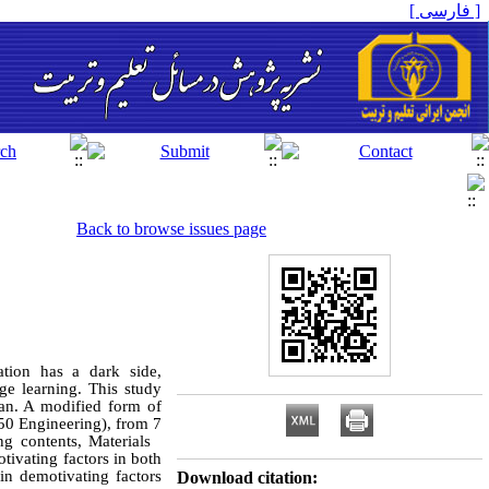
[ فارسی ]
Back to browse issues page
ation has a dark side,
age learning. This study
ran. A modified form of
150 Engineering), from 7
ing contents, Materials
ivating factors in both
in demotivating factors
Download citation: