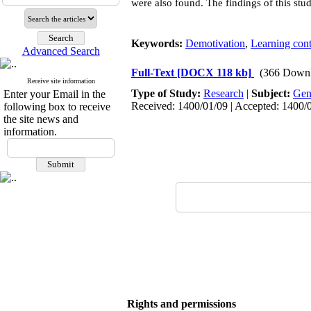
were also found. The findings of this stu
Keywords:
Demotivation
,
Learning cont
Advanced Search
Full-Text
[DOCX 118 kb]
(366 Downl
Receive site information
Type of Study:
Research
|
Subject:
Gen
Enter your Email in the
Received: 1400/01/09 | Accepted: 1400/0
following box to receive
the site news and
information.
Rights and permissions