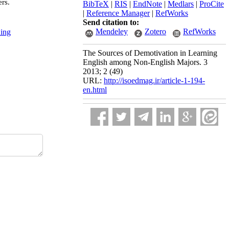
ers.
BibTeX
|
RIS
|
EndNote
|
Medlars
|
ProCite
|
Reference Manager
|
RefWorks
Send citation to:
Mendeley
Zotero
RefWorks
ning
The Sources of Demotivation in Learning
English among Non-English Majors. 3
2013; 2 (49)
URL:
http://isoedmag.ir/article-1-194-
en.html