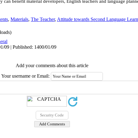
dy can benefit material developers, English teachers and language plann
ents
,
Materials
,
The Teacher
,
Attitude towards Second Language Lear
oads)
eral
1/09 | Published: 1400/01/09
Add your comments about this article
Your username or Email: