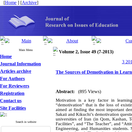
[
Home
] [
Archive
]
Main Menu
Volume 2, Issue 49 (7-2013)
Home
3 201
Journal Information
Articles archive
The Sources of Demotivation in Lear
For Authors
For Reviewers
Abstract:
(895 Views)
Registration
Motivation is a key factor in learnin
Contact us
“demotivation” that is the loss of exist
Site Facilities
aimed at finding the most important de
Sakaii and Kikuchi’s demotivation questi
universities of Iran (in Qom, Kashan, T
Search in website
Facilities”, and “The Teacher”, and “At
Engineering, and Humanities students. S