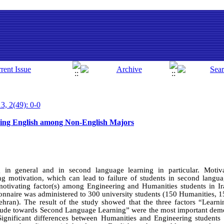
3, 2(49): 0-0
ning English among Non-English Majors
g in general and in second language learning in particular. Motiv
ing motivation, which can lead to failure of students in second langu
motivating factor(s) among Engineering and Humanities students in I
onnaire was administered to 300 university students (150 Humanities, 
ehran). The result of the study showed that the three factors “Learn
titude towards Second Language Learning” were the most important demot
ignificant differences between Humanities and Engineering students 