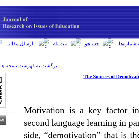
[ English ]
]
Archive
[
برگشت به فهرست نسخه ها
The 
Motivation is a k
second language lea
side, “demotivation
Download citation: