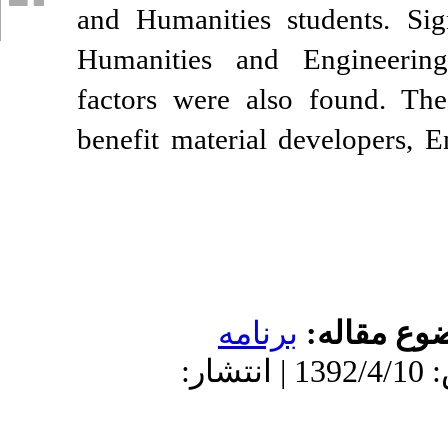
and Humanities st
Humanities and E
factors were also
benefit material d
برنامه
دریافت: 1401/4/21 | پذیرش: 1392/4/10 | انتشار: