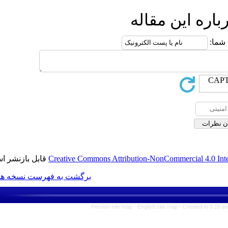
ارس
قابل بازنشر است.
Creative Commons Attribution-N
برگشت به فهرست نسخه ها
Persian site map -
Englis