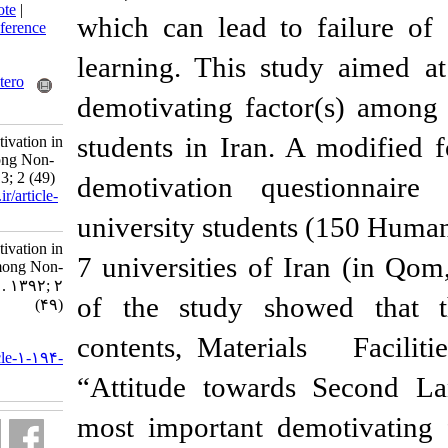
BibTeX
|
RIS
|
EndNote
|
which can lead to
Medlars
|
ProCite
|
Reference
Manager
|
RefWorks
learning. This st
Send citation to:
Mendeley
Zotero
demotivating fact
RefWorks
students in Iran.
The Sources of Demotivation in
Learning English among Non-
English Majors. 3 2013; 2 (49)
demotivation qu
URL:
http://isoedmag.ir/article-
1-194-fa.html
university student
The Sources of Demotivation in
7 universities of 
Learning English among Non-
English Majors. ۱. ۱۳۹۲; ۲
of the study sho
(۴۹)
URL:
contents, Materia
http://isoedmag.ir/article-۱-۱۹۴-
fa.html
“Attitude toward
most important de