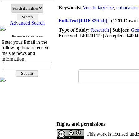
Keywords:
Vocabulary size
,
collocatio
Full-Text
[PDF 329 kb]
(1261 Downlo
Advanced Search
Type of Study:
Research
|
Subject:
Gen
Received: 1400/01/09 | Accepted: 1400/0
Receive site information
Enter your Email in the
following box to receive
the site news and
information.
Rights and permissions
This work is licensed und