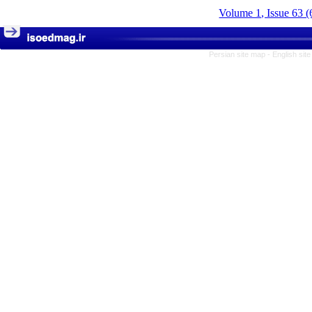
Volume 1, Issue 63 (
Persian site map -
English sit