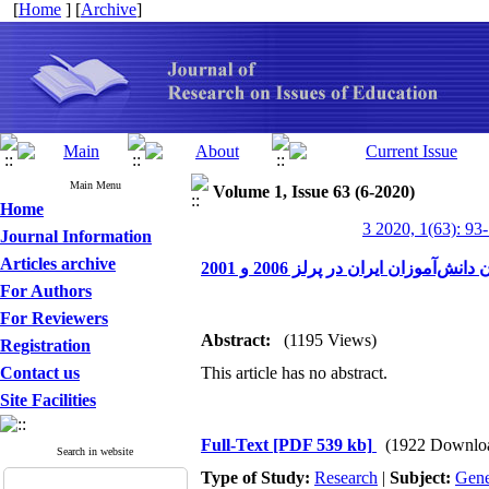
[
Home
] [
Archive
]
Main Menu
Volume 1, Issue 63 (6-2020)
Home
3 2020, 1(63): 93
Journal Information
Articles archive
عملکرد سواد خواندن دانش‌آموزان ای
For Authors
For Reviewers
Abstract:
(1195 Views)
Registration
Contact us
This article has no abstract.
Site Facilities
Full-Text
[PDF 539 kb]
(1922 Downlo
Search in website
Type of Study:
Research
|
Subject:
Gene