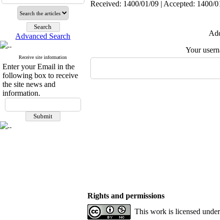
Received: 1400/01/09 | Accepted: 1400/01
Add
Advanced Search
Your user
Receive site information
Enter your Email in the
following box to receive
the site news and
information.
Rights and permissions
This work is licensed unde