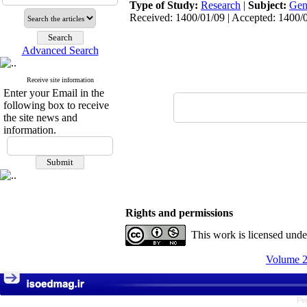
Type of Study:
Research
|
Subject:
Gen
Received: 1400/01/09 | Accepted: 1400/0
Advanced Search
Receive site information
Enter your Email in the
following box to receive
the site news and
information.
Rights and permissions
This work is licensed und
Volume 2
Pe