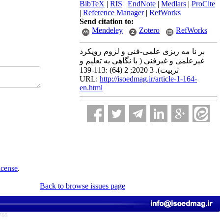
BibTeX
|
RIS
|
EndNote
|
Medlars
|
ProCite
|
Reference Manager
|
RefWorks
Send citation to:
Mendeley
Zotero
RefWorks
بر نا مه ریزی علمی-فنی و لزوم رویکرد
غیرعلمی و غیرفنی ( با نگاهی به تعلیم و
تربیت). 3 2020; 2 (64) :113-139
URL:
http://isoedmag.ir/article-1-164-
en.html
icense
.
Back to browse issues page
766