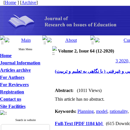
[
Home
] [
Archive
]
Main Menu
Volume 2, Issue 64 (12-2020)
Home
3 2020,
Journal Information
Articles archive
بر نا مه ریزی علمی-فنی و لزوم رویکرد 
For Authors
For Reviewers
Abstract:
(1011 Views)
Registration
Contact us
This article has no abstract.
Site Facilities
Keywords:
Planning
,
model
,
rationality
,
Search in website
Full-Text
[PDF 1184 kb]
(615 Downlo