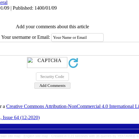
eral
1/09 | Published: 1400/01/09
Add your comments about this article
Your username or Email:
er a
Creative Commons Attribution-NonCommercial 4.0 International L
, Issue 64 (12-2020)
rsian site map -
English site map
- Created in 0.21 seconds with 36 queries by YEKTAWEB 4