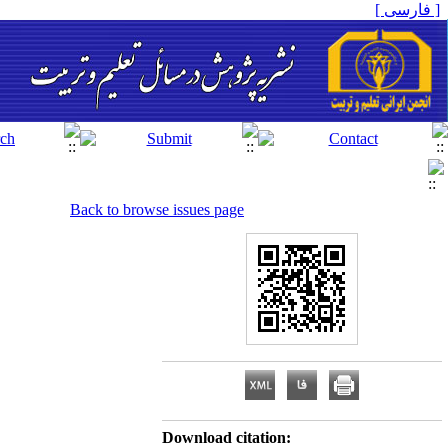
[ فارسی ]
Back to browse issues page
Download citation: