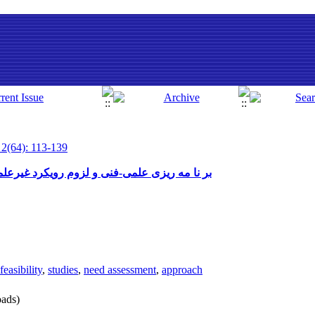
 2(64): 113-139
غیرعلمی و غیرفنی ( با نگاهی به تعلیم و تربیت)
feasibility
,
studies
,
need assessment
,
approach
ads)