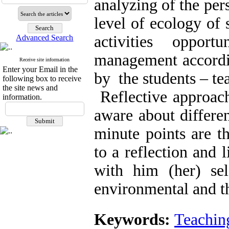
analyzing of the per
level of ecology of 
activities oppor
Advanced Search
management accordin
Receive site information
Enter your Email in the
by the students – tea
following box to receive
the site news and
Reflective approach
information.
aware about differe
minute points are t
to a reflection and l
with him (her) self
environmental and t
Keywords:
Teachin