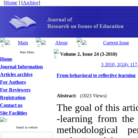
[
Home
] [
Archive
]
Main Menu
Volume 2, Issue 24 (3-2010)
Home
3 2010, 2(24): 117
Journal Information
Articles archive
From behavioral to reflective learning
For Authors
For Reviewers
Abstract:
(1023 Views)
Registration
The goal of this arti
Contact us
Site Facilities
-learning from the 
methodological pe
Search in website