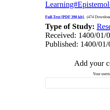
Learning#Epistemol
Full-Text
[PDF 390 kb]
(474 Downloa
Type of Study:
Res
Received: 1400/01/0
Published: 1400/01/
Add your c
Your user