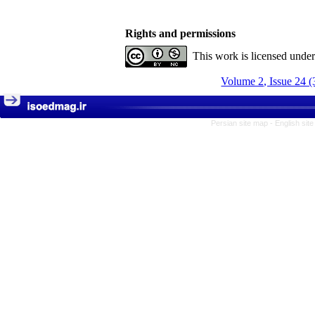
Rights and permissions
This work is licensed unde
Volume 2, Issue 24 (
Persian site map -
English sit