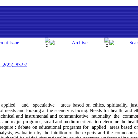
, 2(25): 83-97
applied and speculative areas based on ethics, spirituality, justic
of needs and looking at the scenery is facing. Needs for health and et
technical and instrumental and communicative rationality ,the common
 and major programs, small and medium criteria to determine the health,
equire : debate on educational programs for applied areas based on
alysis, evaluation by the intuition of the experts and the connosures 