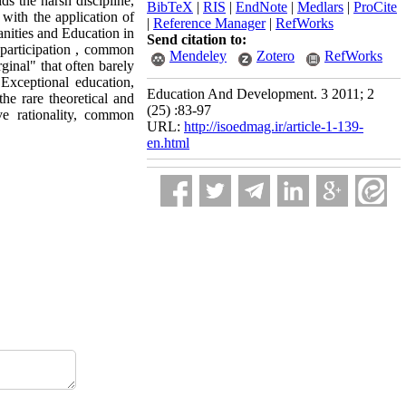
s the harsh discipline,
BibTeX
|
RIS
|
EndNote
|
Medlars
|
ProCite
with the application of
|
Reference Manager
|
RefWorks
anities and Education in
Send citation to:
 participation , common
Mendeley
Zotero
RefWorks
ginal" that often barely
. Exceptional education,
Education And Development. 3 2011; 2
the rare theoretical and
(25) :83-97
ve rationality, common
URL:
http://isoedmag.ir/article-1-139-
en.html