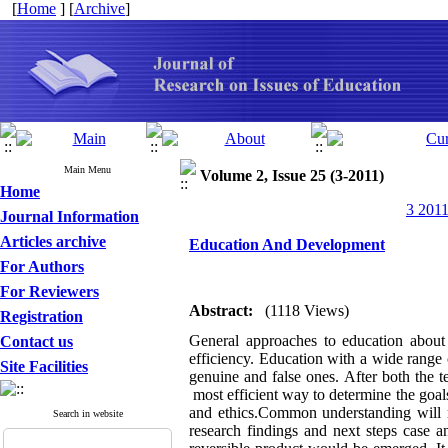
[
Home
] [
Archive
]
Main Menu
Volume 2, Issue 25 (3-2011)
Home
3 2011
Journal Information
Articles archive
Education And Development
For Authors
For Reviewers
Abstract:
(1118 Views)
Registration
General approaches to education about 
Contact us
efficiency. Education with a wide range 
Site Facilities
genuine and false ones. After both the 
most efficient way to determine the goals
and ethics.Common understanding will r
Search in website
research findings and next steps case an