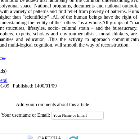
 is should be added that rationality on the common understanding avoid
olygonal space. National programs, documents and national outlook, 
h a variety of patterns and find relief from poverty of patterns. Hum
gher than "scientificity" .All of the human beings have the right of
 understanding the entity of the" others “as a whole.All groups of "mar
nt structures, lifestyles, socio- cultural strain – and the bureaucracy
ophers, experts, scholars and environmentalists , moral thinkers, are 
manities and education .This the activity to approach communicati
 and multi-logical cognition, will smooth the way of reconstruction.
es#
ds)
eral
1/09 | Published: 1400/01/09
Add your comments about this article
Your username or Email: