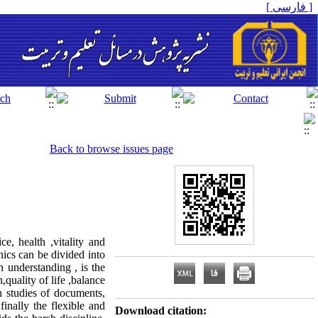
[ فارسی ]
Back to browse issues page
e, health ,vitality and
hics can be divided into
 understanding , is the
quality of life ,balance
 studies of documents,
finally the flexible and
Download citation: