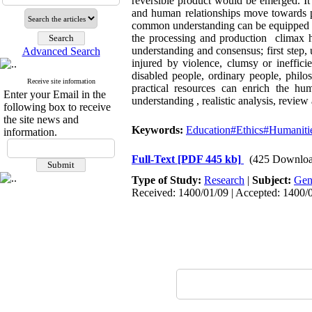
reversible product would be emerged. It
and human relationships move towards p
common understanding can be equipped wit
the processing and production climax hi
understanding and consensus; first step,
Advanced Search
injured by violence, clumsy or inefficie
disabled people, ordinary people, philos
Receive site information
practical resources can enrich the hu
Enter your Email in the
understanding , realistic analysis, review
following box to receive
the site news and
Keywords:
Education#Ethics#Humaniti
information.
Full-Text
[PDF 445 kb]
(425 Downloa
Type of Study:
Research
|
Subject:
Gen
Received: 1400/01/09 | Accepted: 1400/0