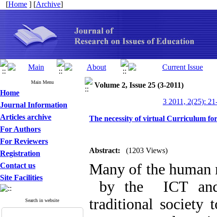
[
Home
] [
Archive
]
Main Menu
Volume 2, Issue 25 (3-2011)
Home
3 2011, 2(25): 21
Journal Information
Articles archive
The necessity of virtual Curriculum fo
For Authors
For Reviewers
Abstract:
(1203 Views)
Registration
Many of the human n
Contact us
Site Facilities
by the ICT and t
traditional society 
Search in website