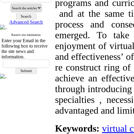
programs and curri
and at the same ti
process and conse
Advanced Search
emerged. To take 
Receive site information
Enter your Email in the
enjoyment of virtual
following box to receive
the site news and
and effectiveness’ o
information.
re construct ring of
achieve an effective
through introducing 
specialties , neces
advantaged and limit
Keywords:
virtual