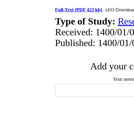
Full-Text
[PDF 423 kb]
(433 Downloa
Type of Study:
Res
Received: 1400/01/0
Published: 1400/01/
Add your c
Your user