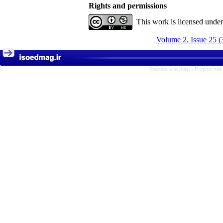
Rights and permissions
This work is licensed unde
Volume 2, Issue 25 (
Persian site map -
English sit