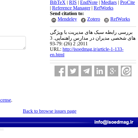
BibTeX
|
RIS
|
EndNote
|
Medlars
|
ProCite
|
Reference Manager
|
RefWorks
Send citation to:
Mendeley
Zotero
RefWorks
بررسی رابطه سبک های مدیریت با ویژگی
های شخصی مدیران در مدارس راهنمایی. 3
2011; 2 (26) :79-93
URL:
http://isoedmag.ir/article-1-133-
en.html
icense
.
Back to browse issues page
766