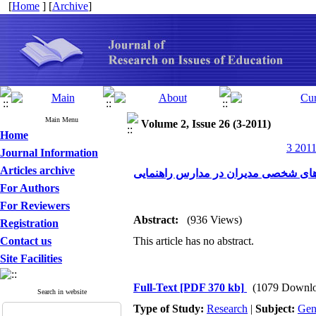
[
Home
] [
Archive
]
Main Menu
Volume 2, Issue 26 (3-2011)
Home
3 2011
Journal Information
Articles archive
بررسی رابطه سبک های مدیریت با ویژ
For Authors
For Reviewers
Abstract:
(936 Views)
Registration
Contact us
This article has no abstract.
Site Facilities
Full-Text
[PDF 370 kb]
(1079 Downlo
Search in website
Type of Study:
Research
|
Subject:
Gen