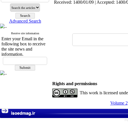
Received: 1400/01/09 | Accepted: 1400/0
Advanced Search
Receive site information
Enter your Email in the
following box to receive
the site news and
information.
Rights and permissions
This work is licensed und
Volume 2,
Pe