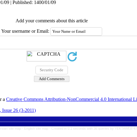
1/09 | Published: 1400/01/09
Add your comments about this article
Your username or Email:
er a
Creative Commons Attribution-NonCommercial 4.0 International L
 Issue 26 (3-2011)
rsian site map -
English site map
- Created in 0.1 seconds with 36 queries by YEKTAWEB 4