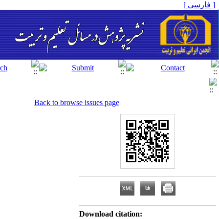
[ فارسی ]
Back to browse issues page
Download citation: