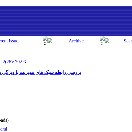
, 2(26): 79-93
گی های شخصی مدیران در مدارس راهنمایی
ads)
eral