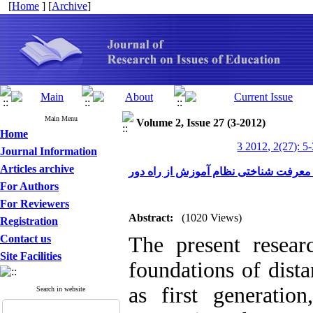
[
Home
] [
Archive
]
Main Menu
Volume 2, Issue 27 (3-2012)
Home
3 2012, 2(27): 5
Journal Information
Articles archive
تبیین مبانی معرفت شناختی نظام آموزش 
For Authors
For Reviewers
Abstract:
(1020 Views)
Registration
Contact us
The present researc
Site Facilities
foundations of dist
as first generatio
Search in website