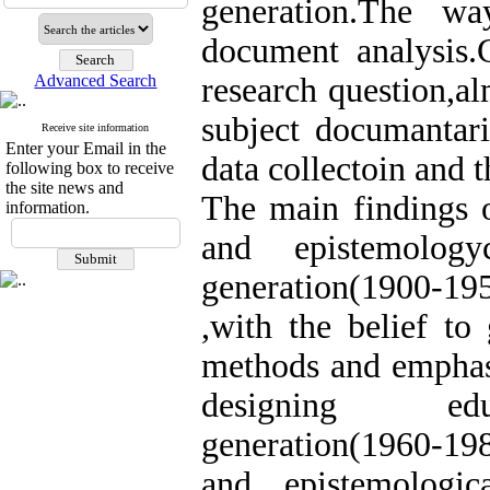
generation.The w
document analysis.C
Advanced Search
research question,al
subject documantar
Receive site information
Enter your Email in the
data collectoin and t
following box to receive
the site news and
The main findings o
information.
and epistemology
generation(1900-19
,with the belief to 
methods and emphasi
designing educa
generation(1960-198
and epistemologic