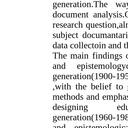
generation.The w
document analysis.C
research question,al
subject documantar
data collectoin and t
The main findings o
and epistemology
generation(1900-19
,with the belief to 
methods and emphasi
designing educa
generation(1960-198
and epistemologic