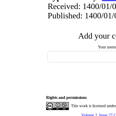
Received: 1400/01/0
Published: 1400/01/
Add your c
Your user
Rights and permissions
This work is licensed unde
Volume 2, Issue 27 (