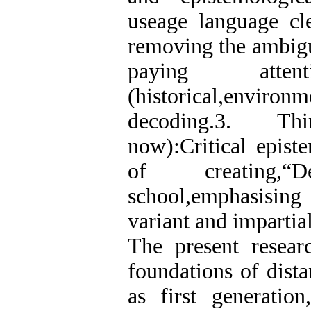
useage language cle
removing the ambigu
paying attent
(historical,environm
decoding.3. Th
now):Critical epist
of creating,“
school,emphasisin
variant and impartial
The present researc
foundations of dist
as first generatio