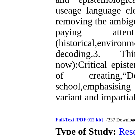
useage language cle
removing the ambigu
paying attent
(historical,environm
decoding.3. Th
now):Critical epist
of creating,“
school,emphasisin
variant and impartial
Full-Text
[PDF 912 kb]
(337 Downloa
Type of Study:
Res