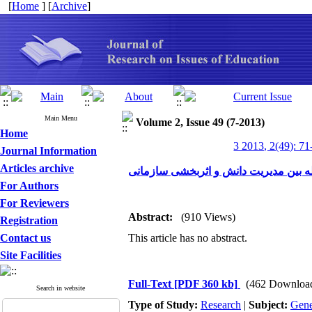
[
Home
] [
Archive
]
Main Menu
Volume 2, Issue 49 (7-2013)
Home
3 2013, 2(49): 71
Journal Information
Articles archive
فرهنگ سازمانی در رابطه بین مدیریت د
For Authors
For Reviewers
Abstract:
(910 Views)
Registration
Contact us
This article has no abstract.
Site Facilities
Full-Text
[PDF 360 kb]
(462 Downloa
Search in website
Type of Study:
Research
|
Subject:
Gene