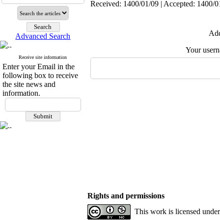
Received: 1400/01/09 | Accepted: 1400/01
Add
Advanced Search
Your user
Receive site information
Enter your Email in the
following box to receive
the site news and
information.
Rights and permissions
This work is licensed unde