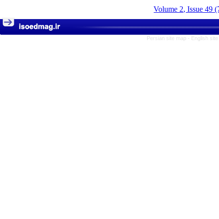
Volume 2, Issue 49 (
Persian site map -
English sit