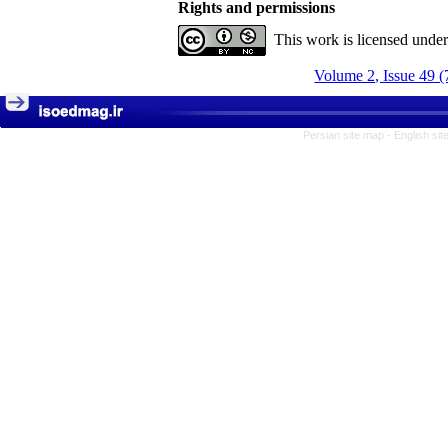
Rights and permissions
This work is licensed unde
Volume 2, Issue 49 (
Persian site map -
English si