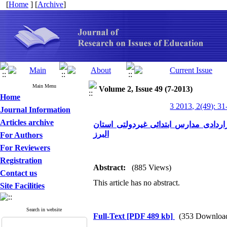
[
Home
] [
Archive
]
Main Menu
Volume 2, Issue 49 (7-2013)
Home
3 2013, 2(49): 31
Journal Information
Articles archive
تاثیرآموزش مهارتهای تعلیم وتربیت بر
البرز
For Authors
For Reviewers
Registration
Abstract:
(885 Views)
Contact us
This article has no abstract.
Site Facilities
Search in website
Full-Text
[PDF 489 kb]
(353 Downloa