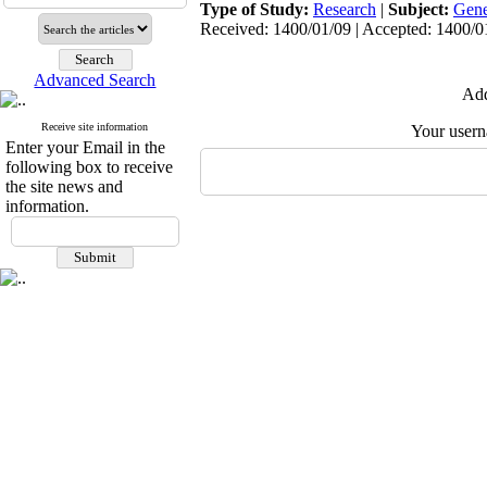
Type of Study:
Research
|
Subject:
Gene
Received: 1400/01/09 | Accepted: 1400/01
Advanced Search
Add
Receive site information
Your user
Enter your Email in the
following box to receive
the site news and
information.