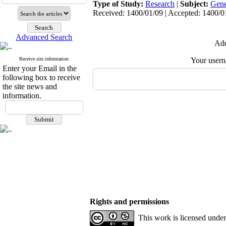
Type of Study:
Research
|
Subject:
Gene
Received: 1400/01/09 | Accepted: 1400/01
Advanced Search
Add
Receive site information
Your user
Enter your Email in the
following box to receive
the site news and
information.
Rights and permissions
This work is licensed unde