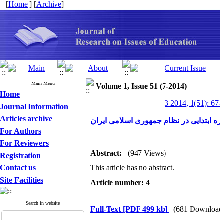
[
Home
] [
Archive
]
Main Menu
Volume 1, Issue 51 (7-2014)
Home
3 2014, 1(51): 67
Journal Information
Articles archive
الگوی تأمین و تربیتِ معلمِ دوره ابتدای
For Authors
For Reviewers
Abstract:
(947 Views)
Registration
Contact us
This article has no abstract.
Site Facilities
Article number: 4
Search in website
Full-Text
[PDF 499 kb]
(681 Downloa