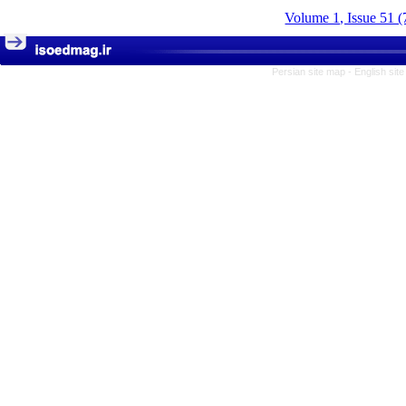
Volume 1, Issue 51 (
Persian site map -
English sit