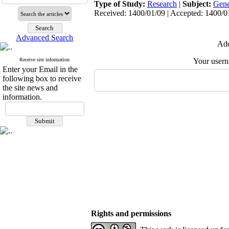
Type of Study:
Research
|
Subject:
Gene
Received: 1400/01/09 | Accepted: 1400/01
Advanced Search
Add
Receive site information
Your user
Enter your Email in the
following box to receive
the site news and
information.
Rights and permissions