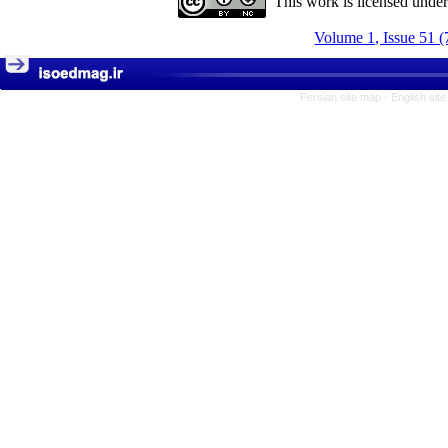
This work is licensed unde
Volume 1, Issue 51 (
Persian site map -
English sit