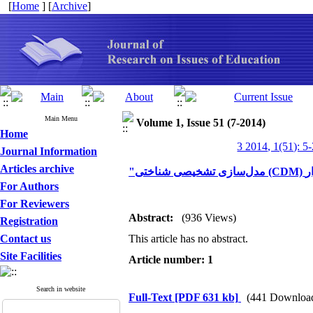
[
Home
] [
Archive
]
Main Menu
Volume 1, Issue 51 (7-2014)
Home
3 2014, 1(51): 5
Journal Information
Articles archive
For Authors
For Reviewers
Abstract:
(936 Views)
Registration
Contact us
This article has no abstract.
Site Facilities
Article number: 1
Search in website
Full-Text
[PDF 631 kb]
(441 Downloa