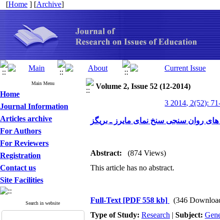
[
Home
] [
Archive
]
Main Menu
Volume 2, Issue 52 (12-2014)
Home
3 2014, 2(52): 71
Journal Information
Articles archive
For Authors
For Reviewers
Abstract:
(874 Views)
Registration
Contact us
This article has no abstract.
Site Facilities
Full-Text
[PDF 558 kb]
(346 Downloa
Search in website
Type of Study:
Research
|
Subject:
Gene