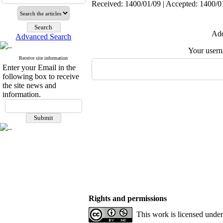
Received: 1400/01/09 | Accepted: 1400/01
Add
Advanced Search
Your user
Receive site information
Enter your Email in the
following box to receive
the site news and
information.
Rights and permissions
This work is licensed unde