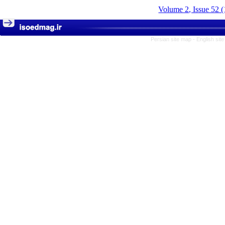
Volume 2, Issue 52 
Persian site map -
English sit