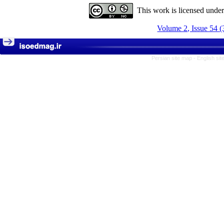
This work is licensed unde
Volume 2, Issue 54 (
Persian site map -
English si