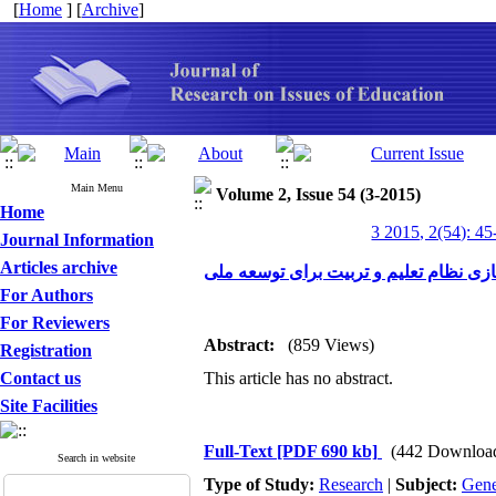
[
Home
] [
Archive
]
Main Menu
Volume 2, Issue 54 (3-2015)
Home
3 2015, 2(54): 45
Journal Information
Articles archive
عقل گرایی انتقادی و جهانی شدن گفتگویی
For Authors
For Reviewers
Abstract:
(859 Views)
Registration
Contact us
This article has no abstract.
Site Facilities
Full-Text
[PDF 690 kb]
(442 Downloa
Search in website
Type of Study:
Research
|
Subject:
Gene