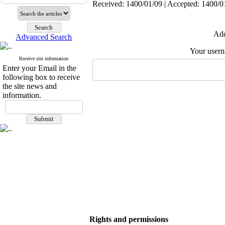
Received: 1400/01/09 | Accepted: 1400/01
Add
Advanced Search
Your user
Receive site information
Enter your Email in the
following box to receive
the site news and
information.
Rights and permissions