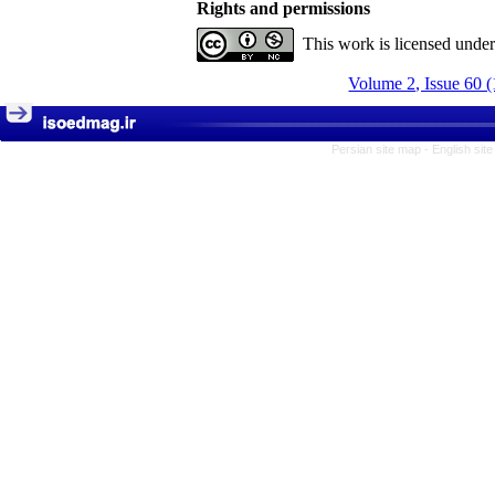
Rights and permissions
This work is licensed unde
Volume 2, Issue 60 
Persian site map -
English sit