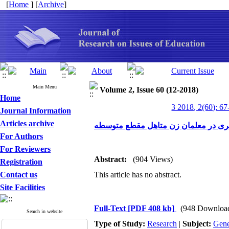
[
Home
] [
Archive
]
Main Menu
Volume 2, Issue 60 (12-2018)
Home
3 2018, 2(60): 67
Journal Information
Articles archive
پیش بینی فرسودگی شغلی بر اساس مؤل
For Authors
For Reviewers
Abstract:
(904 Views)
Registration
Contact us
This article has no abstract.
Site Facilities
Full-Text
[PDF 408 kb]
(948 Downloa
Search in website
Type of Study:
Research
|
Subject:
Gene