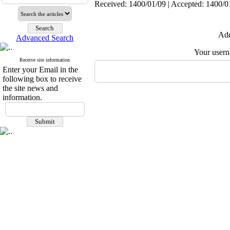
Received: 1400/01/09 | Accepted: 1400/01
Add
Advanced Search
Your user
Receive site information
Enter your Email in the
following box to receive
the site news and
information.