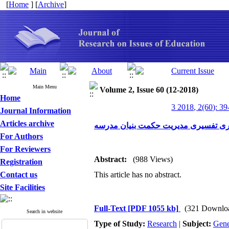
[
Home
] [
Archive
]
Main Menu
Volume 2, Issue 60 (12-2018)
Home
3 2018, 2(60): 39
Journal Information
Articles archive
مدل سازی ساختاری تفسیری مدیریت ح
For Authors
For Reviewers
Abstract:
(988 Views)
Registration
Contact us
This article has no abstract.
Site Facilities
Full-Text
[PDF 1055 kb]
(321 Downlo
Search in website
Type of Study:
Research
|
Subject:
Gene