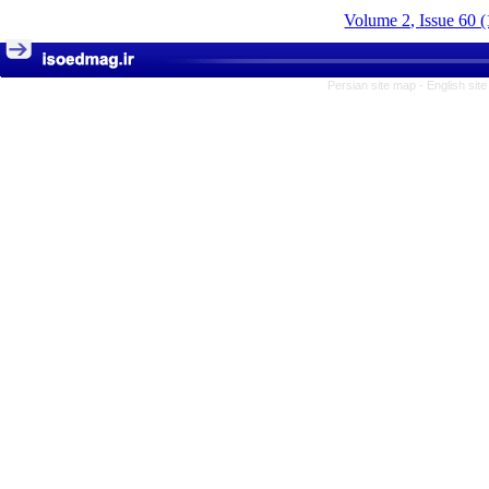
Volume 2, Issue 60 
Persian site map -
English sit