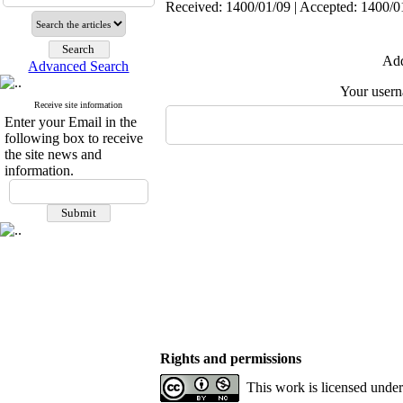
Received: 1400/01/09 | Accepted: 1400/01
Add
Advanced Search
Your user
Receive site information
Enter your Email in the
following box to receive
the site news and
information.
Rights and permissions
This work is licensed unde