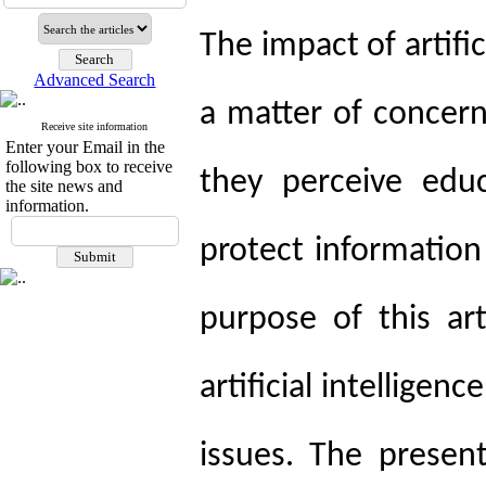
The impact of artifici
Advanced Search
a matter of concer
Receive site information
Enter your Email in the
following box to receive
they perceive edu
the site news and
information.
protect information
purpose of this ar
artificial intelligen
issues. The present