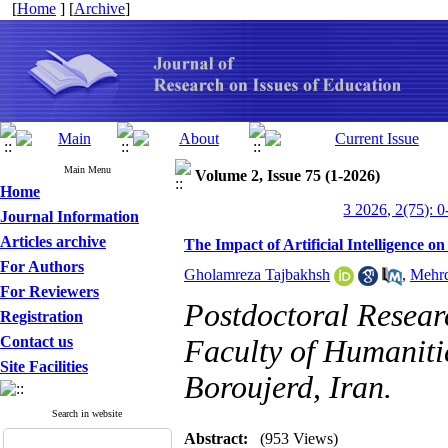
[
Home
] [
Archive
]
Main Menu
Volume 2, Issue 75 (1-2026)
Home
3 2026, 2(75): 0
Journal Information
Articles archive
The Impact of Artificial Intelligence 
For Authors
Gholamreza Tajbakhsh
,
Mehr
For Reviewers
Postdoctoral Researc
Registration
Contact us
Faculty of Humanitie
Site Facilities
Boroujerd, Iran.
Search in website
Abstract:
(953 Views)