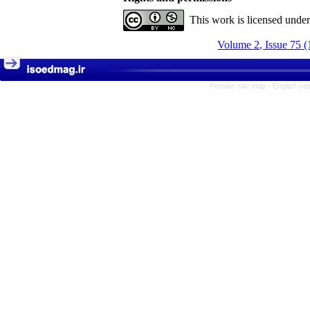
This work is licensed unde
Volume 2, Issue 75 (
Persian site map -
English si