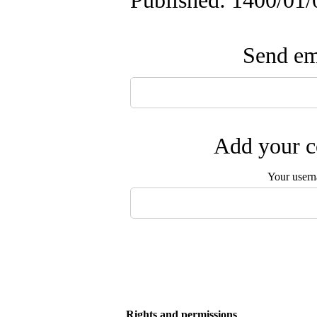
Published: 1400/01/
Send ema
Add your c
Your user
Rights and permissions