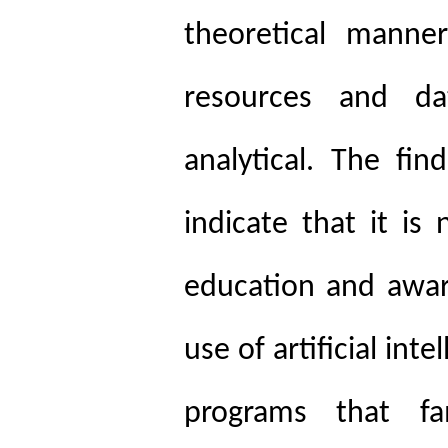
theoretical manne
resources and dat
analytical. The fin
indicate that it is
education and aware
use of artificial in
programs that fam