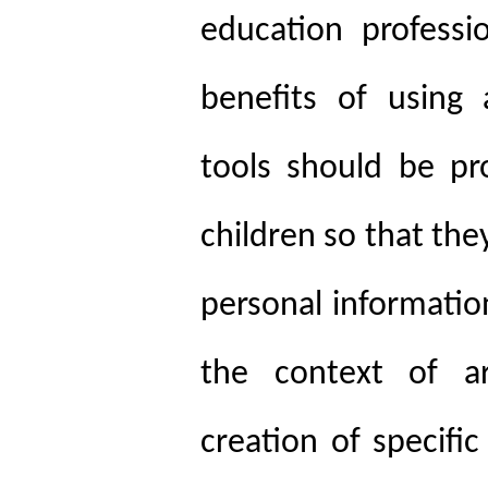
education professi
benefits of using ar
tools should be pro
children so that th
personal information
the context of art
creation of specifi