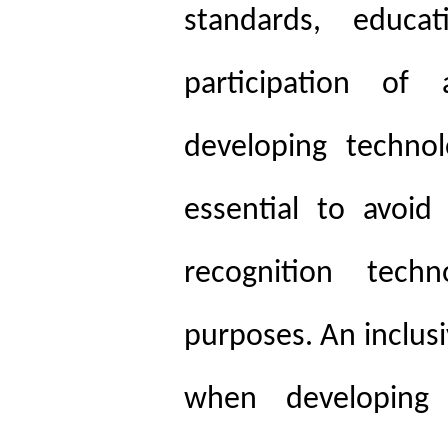
standards, educ
participation of 
developing technol
essential to avoid
recognition techn
purposes. An inclus
when developing 