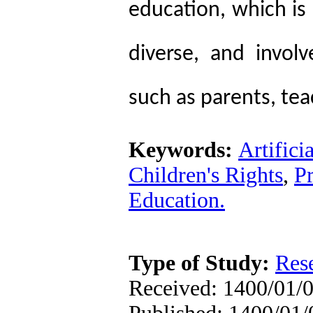
education, which is 
diverse, and invol
such as parents, tea
Keywords:
Artifici
Children's Rights
,
P
Education.
Type of Study:
Res
Received: 1400/01/0