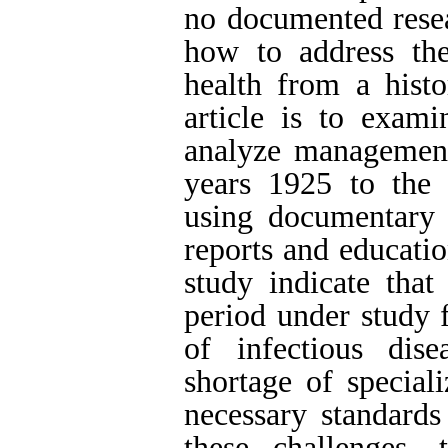
no documented rese
how to address the
health from a histo
article is to exami
analyze management 
years 1925 to the 
using documentary 
reports and educatio
study indicate that
period under study 
of infectious dis
shortage of special
necessary standards
these challenges, 