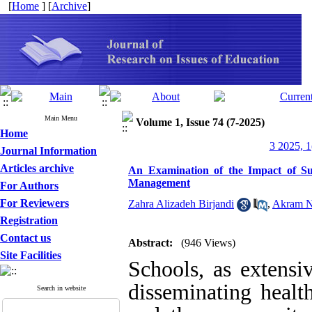
[
Home
] [
Archive
]
Main Menu
Volume 1, Issue 74 (7-2025)
Home
3 2025, 1
Journal Information
Articles archive
An Examination of the Impact of Su
Management
For Authors
For Reviewers
Zahra Alizadeh Birjandi
,
Akram N
Registration
Contact us
Abstract:
(946 Views)
Site Facilities
Schools, as extensiv
disseminating health
Search in website