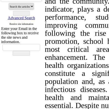
and the community.
indicator, plays a d
performance, stu
Advanced Search
improving commun
Receive site information
Enter your Email in the
following the rise
following box to receive
the site news and
promotion, school 
information.
most critical are
enhancement. The 
health organization
constitute a sign
population and, as 
infectious diseases
health and maint
essential. Despite nu