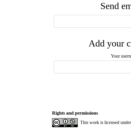
Send ema
Add your c
Your user
Rights and permissions
This work is licensed unde