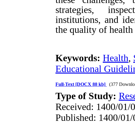
strategies, insp
institutions, and id
the quality of health
Keywords:
Health
,
Educational Guideli
Full-Text
[DOCX 88 kb]
(377 Downlo
Type of Study:
Res
Received: 1400/01/0
Published: 1400/01/