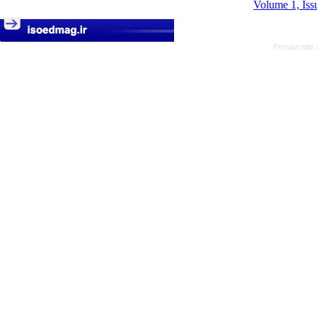
Volume 1, Iss
Persian site