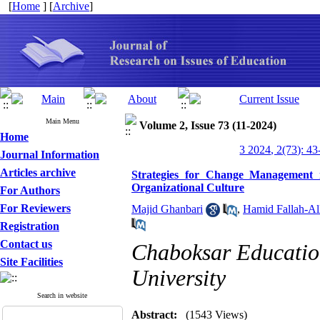
[
Home
] [
Archive
]
Main Menu
Volume 2, Issue 73 (11-2024)
Home
3 2024, 2(73): 43
Journal Information
Articles archive
Strategies for Change Management 
Organizational Culture
For Authors
For Reviewers
Majid Ghanbari
,
Hamid Fallah-Al
Registration
Contact us
Chaboksar Educatio
Site Facilities
University
Search in website
Abstract:
(1543 Views)