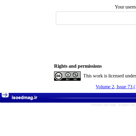
Your user
Rights and permissions
This work is licensed unde
Volume 2, Issue 73 
Persian site map -
English sit