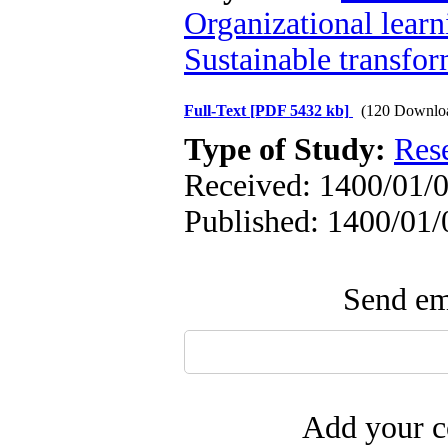
Organizational learn
Sustainable transfo
Full-Text
[PDF 5432 kb]
(120 Downlo
Type of Study:
Res
Received: 1400/01/0
Published: 1400/01/
Send ema
Add your c