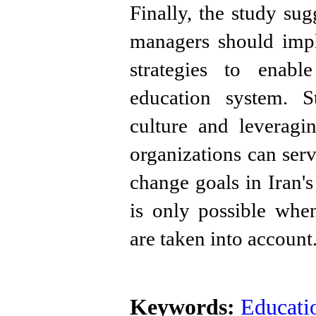
Finally, the study su
managers should imp
strategies to enabl
education system. St
culture and leveragi
organizations can serv
change goals in Iran'
is only possible when
are taken into account
Keywords:
Educatio