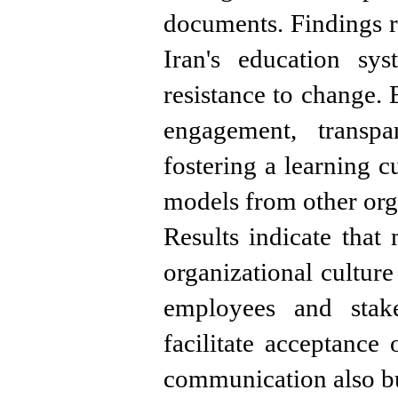
documents. Findings re
Iran's education sys
resistance to change. 
engagement, transpa
fostering a learning c
models from other org
Results indicate tha
organizational culture 
employees and stake
facilitate acceptance
communication also bu