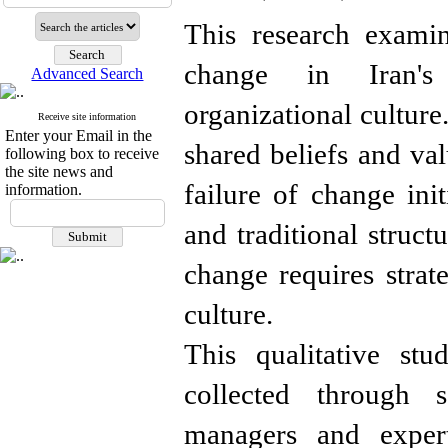
This research examin
change in Iran's
Advanced Search
organizational culture
Receive site information
Enter your Email in the
shared beliefs and val
following box to receive
the site news and
failure of change init
information.
and traditional struc
change requires strate
culture.
This qualitative stu
collected through s
managers and expert