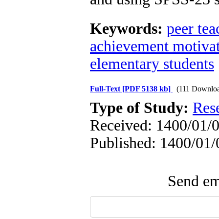
Keywords:
peer te
achievement motiva
elementary students
Full-Text
[PDF 5138 kb]
(111 Downlo
Type of Study:
Res
Received: 1400/01/0
Published: 1400/01/
Send ema