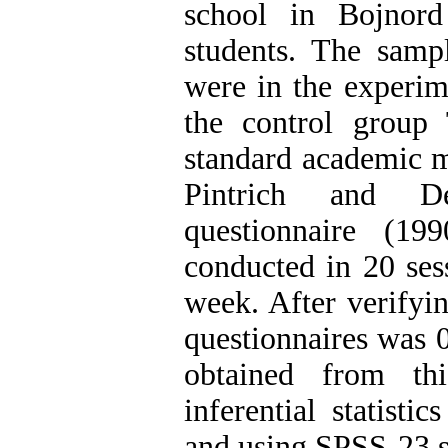
school in Bojnor
students. The samp
were in the experim
the control group 
standard academic m
Pintrich and DeG
questionnaire (1
conducted in 20 ses
week. After verifying
questionnaires was 0
obtained from th
inferential statisti
and using SPSS-23 st