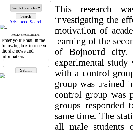
This research w
investigating the ef
Advanced Search
motivation of acade
Receive site information
learning of the seco
Enter your Email in the
following box to receive
of Bojnourd city.
the site news and
information.
experimental study w
with a control grou
group was trained i
control group was p
groups responded to
same time. The stati
all male students 