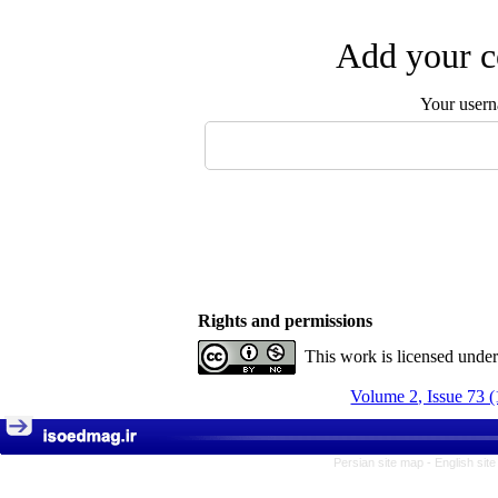
Add your c
Your user
Rights and permissions
This work is licensed unde
Volume 2, Issue 73 
Persian site map -
English sit