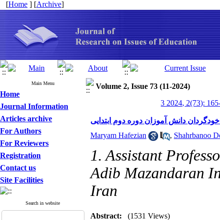
[
Home
] [
Archive
]
Main Menu
Volume 2, Issue 73 (11-2024)
Home
3 2024, 2(73): 165
Journal Information
Articles archive
تأثیر روش تدریس همتایان بر انگیزه پیش
For Authors
Maryam Hafezian
,
Shahrbanoo D
For Reviewers
1. Assistant Profess
Registration
Contact us
Adib Mazandaran Inst
Site Facilities
Iran
Search in website
Abstract:
(1531 Views)