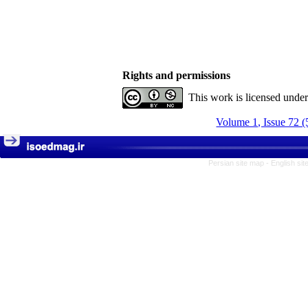
Rights and permissions
This work is licensed unde
Volume 1, Issue 72 (
Persian site map -
English si