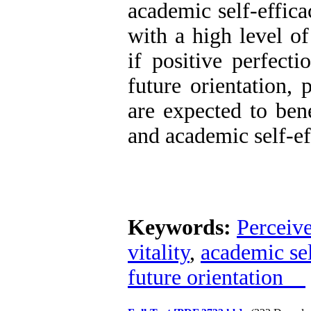
academic self-effica
with a high level of
if positive perfecti
future orientation, 
are expected to bene
and academic self-ef
Keywords:
Perceive
vitality
,
academic sel
future orientation