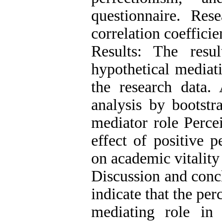
questionnaire. Res
correlation coefficie
Results: The resu
hypothetical mediat
the research data. 
analysis by bootstr
mediator role Perce
effect of positive p
on academic vitality
Discussion and concl
indicate that the per
mediating role in 