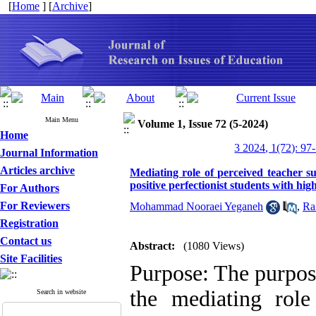
[
Home
] [
Archive
]
Main Menu
Volume 1, Issue 72 (5-2024)
Home
3 2024, 1(72): 97
Journal Information
Articles archive
Mediating role of perceived teacher su
positive perfectionist students with hig
For Authors
For Reviewers
Mohammad Nooraei Yeganeh
,
Ra
Registration
Contact us
Abstract:
(1080 Views)
Site Facilities
Purpose: The purpose
the mediating role
Search in website