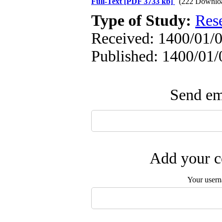
Full-Text
[PDF 3733 kb]
(222 Downlo
Type of Study:
Res
Received: 1400/01/0
Published: 1400/01/
Send ema
Add your c
Your user