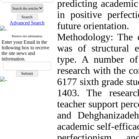
predicting academic 
in positive perfect
Advanced Search
future orientation.
Methodology: The de
Receive site information
Enter your Email in the
was of structural 
following box to receive
the site news and
type. A number of 
information.
research with the 
6177 sixth grade stu
1403. The researc
teacher support perc
and Dehghanizadeh'
academic self-effica
perfectionism, a