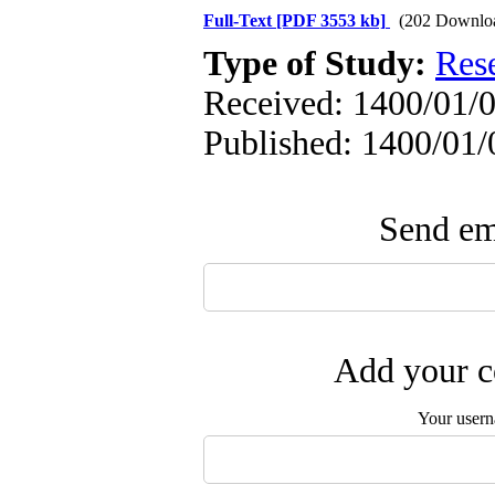
Full-Text
[PDF 3553 kb]
(202 Downlo
Type of Study:
Res
Received: 1400/01/0
Published: 1400/01/
Send ema
Add your c
Your user