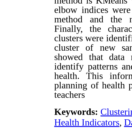
method is KMeans wi
elbow indices were 
method and the nu
Finally, the chara
clusters were identi
cluster of new sa
showed that data
identify patterns an
health. This info
planning of health 
teachers
Keywords:
Clusteri
Health Indicators
,
D