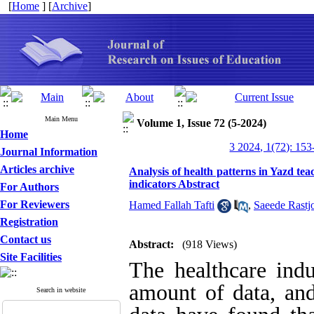
[
Home
] [
Archive
]
Main Menu
Volume 1, Issue 72 (5-2024)
Home
3 2024, 1(72): 153
Journal Information
Articles archive
Analysis of health patterns in Yazd teac
indicators Abstract
For Authors
For Reviewers
Hamed Fallah Tafti
,
Saeede Rastj
Registration
Contact us
Abstract:
(918 Views)
Site Facilities
The healthcare indu
amount of data, and
Search in website