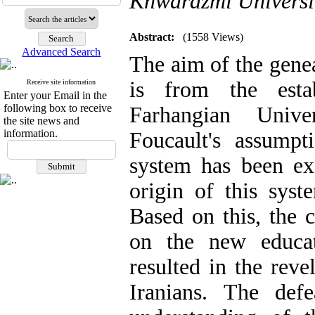
Khwarazmi Universi
Abstract:
(1558 Views)
Advanced Search
The aim of the genea
is from the esta
Receive site information
Enter your Email in the
following box to receive
Farhangian Unive
the site news and
information.
Foucault's assumpti
system has been e
origin of this syst
Based on this, the 
on the new educat
resulted in the reve
Iranians. The def