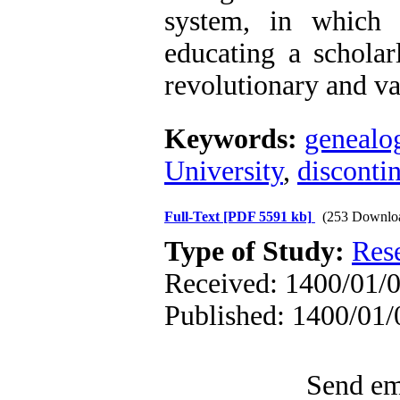
system, in which
educating a scholarl
revolutionary and va
Keywords:
genealo
University
,
discontin
Full-Text
[PDF 5591 kb]
(253 Downlo
Type of Study:
Res
Received: 1400/01/0
Published: 1400/01/
Send ema