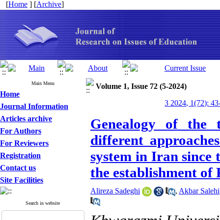
[
Home
] [
Archive
]
Main Menu
Volume 1, Issue 72 (5-2024)
Home
3 2024, 1(72): 43
Journal Information
Articles archive
Genealogy of the t
For Authors
different approaches
For Reviewers
system in Iran since
Registration
Contact us
the establishment of
Site Facilities
Alireza Sadeghi
,
Akbar Salehi
Search in website