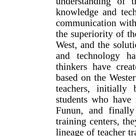
understanding of t
knowledge and tech
communication with 
the superiority of 
West, and the solut
and technology ha
thinkers have crea
based on the Wester
teachers, initially
students who have 
Funun, and finally 
training centers, th
lineage of teacher tr