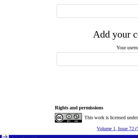
Add your c
Your user
Rights and permissions
This work is licensed unde
Volume 1, Issue 72 (