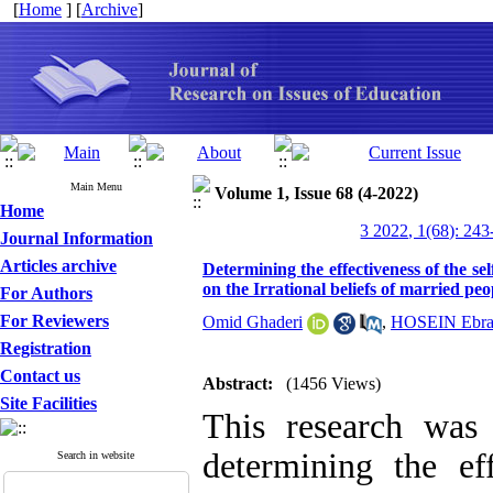
[
Home
] [
Archive
]
Main Menu
Volume 1, Issue 68 (4-2022)
Home
3 2022, 1(68): 243
Journal Information
Articles archive
Determining the effectiveness of the s
on the Irrational beliefs of married peo
For Authors
For Reviewers
Omid Ghaderi
,
HOSEIN Ebra
Registration
Contact us
Abstract:
(1456 Views)
Site Facilities
This research was
determining the ef
Search in website