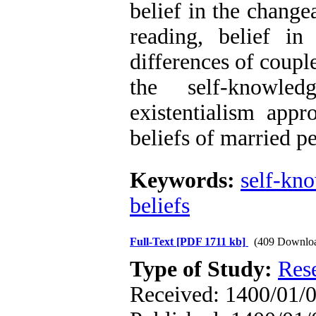
belief in the change
reading, belief in
differences of couple
the self-knowle
existentialism appr
beliefs of married p
Keywords:
self-kn
beliefs
Full-Text
[PDF 1711 kb]
(409 Downlo
Type of Study:
Res
Received: 1400/01/0