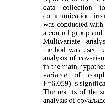
data collection 
communication irrat
was conducted with a
a control group and 
Multivariate ana
method was used for
analysis of covaria
in the main hypothes
variable of couple
F=6.059) is significa
The results of the 
analysis of covarianc