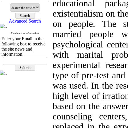
educational pac
existentialism on th
Advanced Search
on people. The sta
married people w
Receive site information
Enter your Email in the
psychological center
following box to receive
the site news and
with marital prob
information.
experimental resea
type of pre-test and
was used. In the re
high level of irratio
based on the answer
counseling cente
replaced in the exp