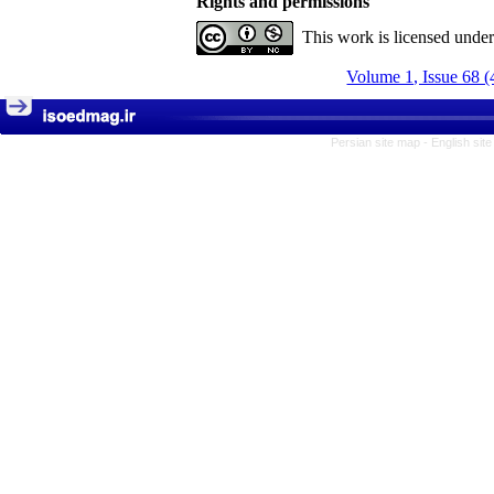
Rights and permissions
This work is licensed unde
Volume 1, Issue 68 (
Persian site map -
English sit