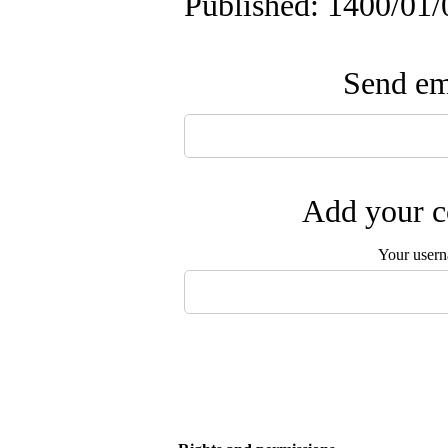
Published: 1400/01/
Send ema
Add your c
Your user