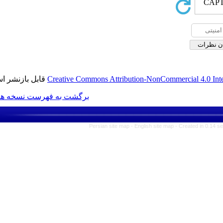
قابل بازنشر است.
Creative Commons Attribution-N
برگشت به فهرست نسخه ها
Persian site map -
Englis