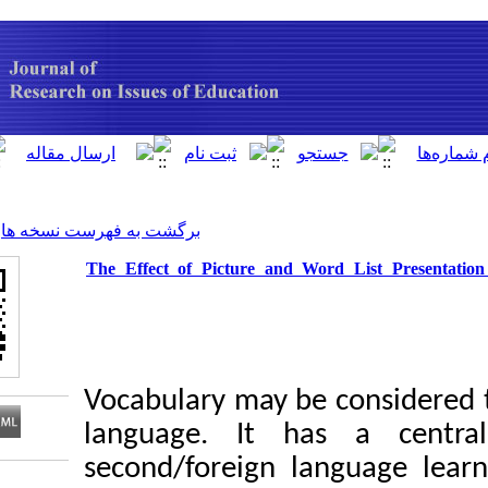
[ English ]
]
Archive
[
برگشت به فهرست نسخه ها
The Effect of Picture and Wor
Vocabulary may be 
language. It ha
second/foreign lan
Download citation: