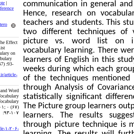
communication in 
BibTeX
|
RIS
|
EndNote
|
Medlars
|
ProCite
|
Reference
Hence, research o
Manager
|
RefWorks
Send citation to:
teachers and stude
Mendeley
Zotero
two different tec
RefWorks
picture vs. word
Nejati R, Samadi E. The Effect
of Picture and Word List
vocabulary learnin
Presentation of Vocabulary on
learners of Englis
Iranian students’ Vocabulary
Learning. 3 2022; 0 (67) :93-
weeks during whic
107
URL:
http://isoedmag.ir/article-
of the techniques
1-206-fa.html
through Analysis 
The Effect of Picture and Word
statistically sign
List Presentation of Vocabulary
on Iranian students’ Vocabulary
The Picture group 
Learning. ۱. ۱۴۰۱; ۰ (۶۷)
:۹۳-۱۰۷
learners. The re
URL:
through picture t
http://isoedmag.ir/article-۱-۲۰۶-
learning. The resu
fa.html