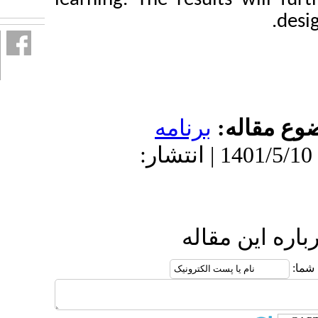
برنامه
دریافت: 1401/5/7 | پذیرش: 1401/5/10 | انتش
ارس