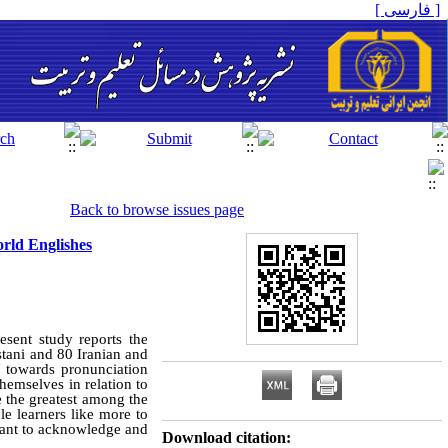
[ فارسی ]
Back to browse issues page
orld Englishes
esent study reports the
stani and 80 Iranian and
s towards pronunciation
hemselves in relation to
e the greatest among the
le learners like more to
ortant to acknowledge and
Download citation: