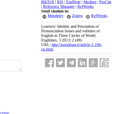
BibTeX
|
RIS
|
EndNote
|
Medlars
|
ProCite
|
Reference Manager
|
RefWorks
Send citation to:
Mendeley
Zotero
RefWorks
Learners’ Identity and Perception of
Pronunciation Issues and varieties of
English in Three Circles of World
Englishes. 3 2013; 2 (49)
URL:
http://isoedmag.ir/article-1-196-
en.html
icense
.