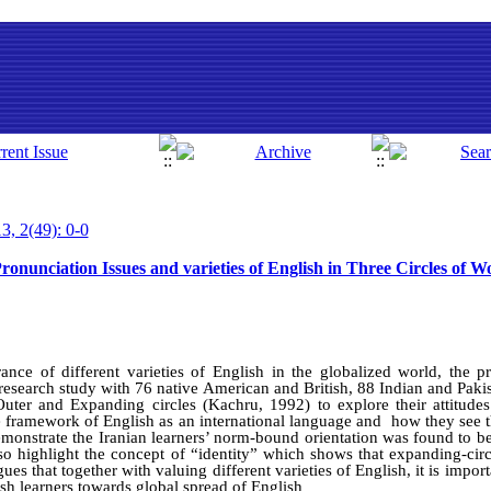
3, 2(49): 0-0
ronunciation Issues and varieties of English in Three Circles of W
ance of different varieties of English in the globalized world, the pr
e research study with 76 native American and British, 88 Indian and Paki
uter and Expanding circles (Kachru, 1992) to explore their attitude
he framework of English as an international language and how they see t
demonstrate the Iranian learners’ norm-bound orientation was found to b
lso highlight the concept of “identity” which shows that expanding-circ
rgues that together with valuing different varieties of English, it is imp
sh learners towards global spread of English