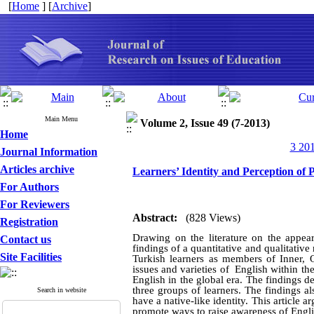
[
Home
] [
Archive
]
Main Menu
Volume 2, Issue 49 (7-2013)
Home
3 201
Journal Information
Articles archive
Learners’ Identity and Perception of P
For Authors
For Reviewers
Abstract:
(828 Views)
Registration
Drawing on the literature on the appear
Contact us
findings of a quantitative and qualitativ
Site Facilities
Turkish learners as members of Inner, O
issues and varieties of English within t
English in the global era. The findings 
three groups of learners. The findings a
Search in website
have a native-like identity. This article a
promote ways to raise awareness of Engli