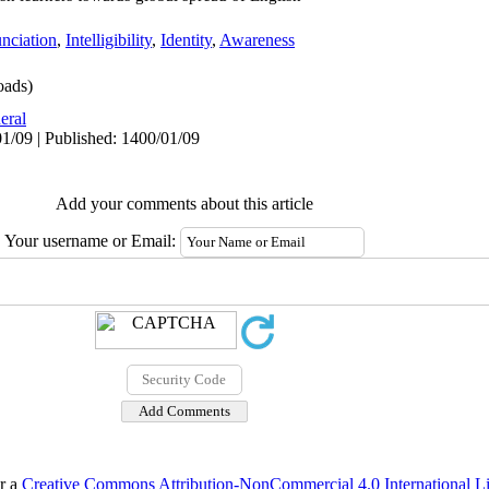
nciation
,
Intelligibility
,
Identity
,
Awareness
oads)
eral
1/09 | Published: 1400/01/09
Add your comments about this article
Your username or Email:
er a
Creative Commons Attribution-NonCommercial 4.0 International L