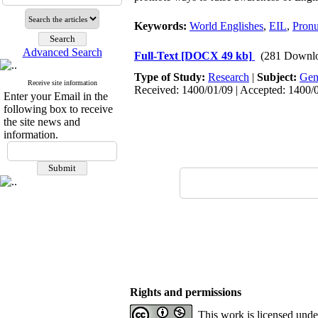
Keywords:
World Englishes
,
EIL
,
Pronu
Advanced Search
Full-Text
[DOCX 49 kb]
(281 Downl
Type of Study:
Research
|
Subject:
Gen
Receive site information
Received: 1400/01/09 | Accepted: 1400/0
Enter your Email in the
following box to receive
the site news and
information.
Rights and permissions
This work is licensed und