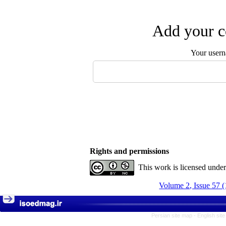
Add your c
Your user
Rights and permissions
This work is licensed unde
Volume 2, Issue 57 
Persian site map -
English sit