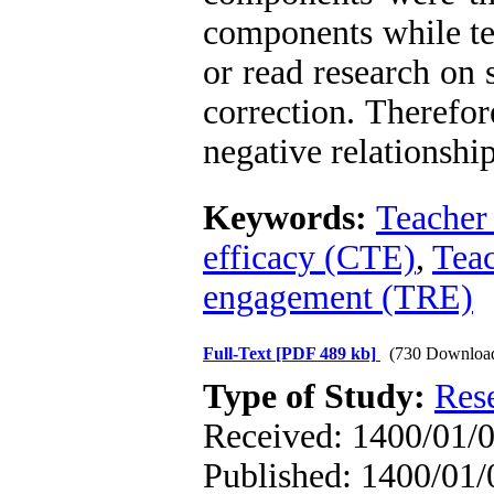
components while te
or read research on 
correction. Therefore
negative relationshi
Keywords:
Teacher 
efficacy (CTE)
,
Teac
engagement (TRE)
Full-Text
[PDF 489 kb]
(730 Downloa
Type of Study:
Res
Received: 1400/01/0
Published: 1400/01/