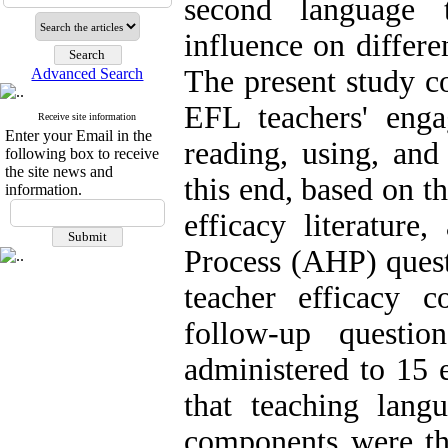
second language 
influence on differe
The present study c
Advanced Search
EFL teachers' eng
Receive site information
Enter your Email in the
reading, using, and
following box to receive
the site news and
this end, based on t
information.
efficacy literature
Process (AHP) quest
teacher efficacy 
follow-up questi
administered to 15 
that teaching lang
components were th