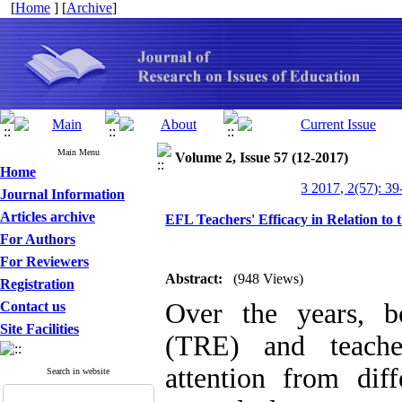
[
Home
] [
Archive
]
Main Menu
Volume 2, Issue 57 (12-2017)
Home
3 2017, 2(57): 39
Journal Information
Articles archive
EFL Teachers' Efficacy in Relation to
For Authors
For Reviewers
Abstract:
(948 Views)
Registration
Over the years, b
Contact us
Site Facilities
(TRE) and teache
attention from diff
Search in website