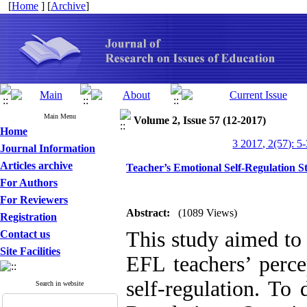
[
Home
] [
Archive
]
Main Menu
Volume 2, Issue 57 (12-2017)
Home
3 2017, 2(57): 5
Journal Information
Articles archive
Teacher’s Emotional Self-Regulation S
For Authors
For Reviewers
Abstract:
(1089 Views)
Registration
This study aimed to
Contact us
Site Facilities
EFL teachers’ perce
self-regulation. To
Search in website