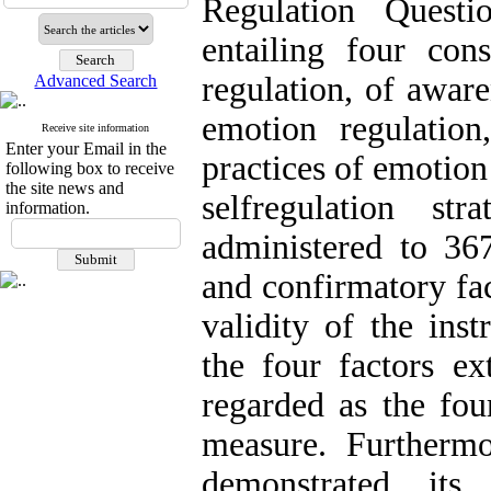
Regulation Quest
entailing four cons
regulation, of awar
Advanced Search
emotion regulatio
Receive site information
Enter your Email in the
practices of emotion
following box to receive
the site news and
selfregulation st
information.
administered to 367
and confirmatory fac
validity of the ins
the four factors ex
regarded as the four
measure. Furthermo
demonstrated its