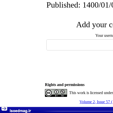
Published: 1400/01/
Add your c
Your user
Rights and permissions
This work is licensed unde
Volume 2, Issue 57 