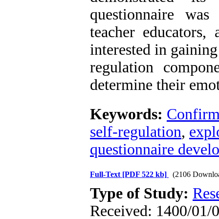
questionnaire was
teacher educators,
interested in gainin
regulation compon
determine their emot
Keywords:
Confirma
self-regulation
,
expl
questionnaire devel
Full-Text
[PDF 522 kb]
(2106 Downlo
Type of Study:
Res
Received: 1400/01/0