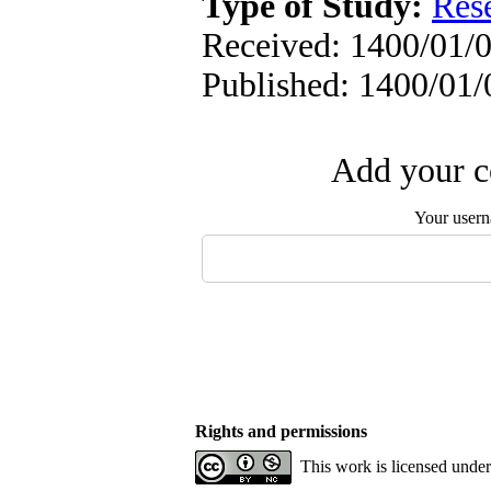
Type of Study:
Res
Received: 1400/01/0
Published: 1400/01/
Add your c
Your user
Rights and permissions
This work is licensed unde