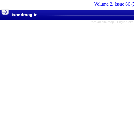
Volume 2, Issue 66 (
Persian site map -
English sit