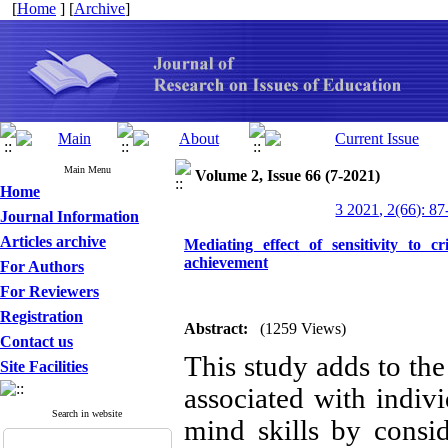
[
Home
] [
Archive
]
Main Menu
Volume 2, Issue 66 (7-2021)
Home
3 2021, 2(66): 87
Journal Information
Articles archive
Mediating effect of sensitivity to 
achievement
For Authors
For Reviewers
Registration
Abstract:
(1259 Views)
Contact us
This study adds to th
Site Facilities
associated with indivi
Search in website
mind skills by consid