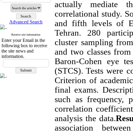
actually mediate thi
correlational study. S
and fifth levels of 
Advanced Search
Tehran. 280 partic
Receive site information
cluster sampling fro
Enter your Email in the
following box to receive
and two classes from
the site news and
information.
Baron-Cohen eye test
(STCS). Tests were c
Criterion of academi
final exams. Descripti
such as frequency, p
correlation coefficien
analysis the data.
Resu
association betwe