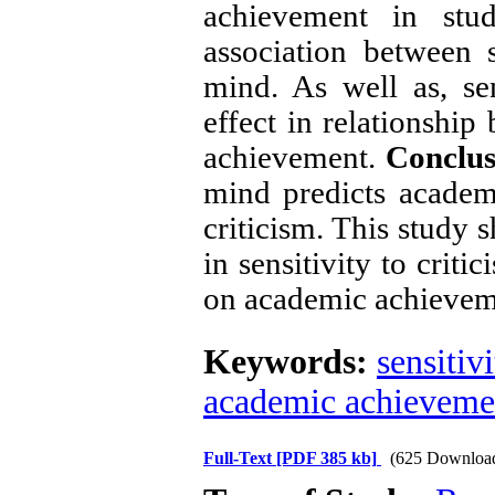
achievement in stud
association between s
mind. As well as, sen
effect in relationshi
achievement.
Conclus
mind predicts academ
criticism. This study 
in sensitivity to crit
on academic achievem
Keywords:
sensitivi
academic achieveme
Full-Text
[PDF 385 kb]
(625 Downloa