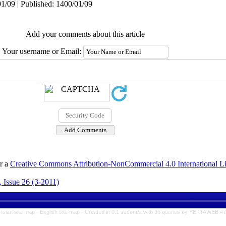
1/09 | Published: 1400/01/09
Add your comments about this article
Your username or Email:
er a
Creative Commons Attribution-NonCommercial 4.0 International L
 Issue 26 (3-2011)
rsian site map -
English site map
- Created in 0.1 seconds with 36 queries by YEKTAWEB 4