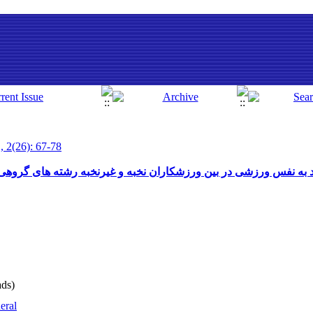
, 2(26): 67-78
 بین ورزشکاران نخبه و غیرنخبه رشته های گروهی و انفرادی ورابطه 
ds)
eral