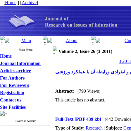
[
Home
] [
Archive
]
Main Menu
Volume 2, Issue 26 (3-2011)
Home
3 2011
Journal Information
Articles archive
مقایسه منابع اعتماد به نفس ورزشی در
For Authors
For Reviewers
Abstract:
(790 Views)
Registration
Contact us
This article has no abstract.
Site Facilities
Full-Text
[PDF 439 kb]
(442 Downloa
Search in website
Type of Study:
Research
|
Subject:
Gen