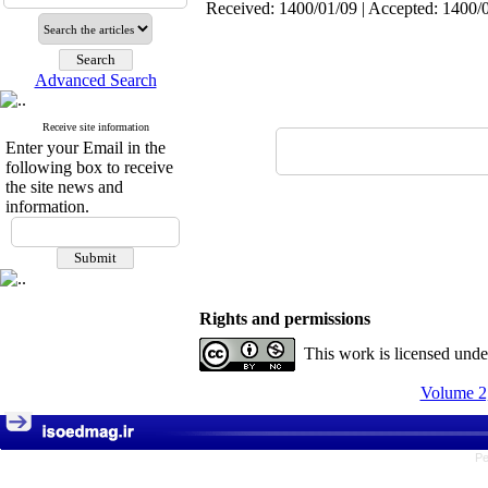
Received: 1400/01/09 | Accepted: 1400/0
Advanced Search
Receive site information
Enter your Email in the
following box to receive
the site news and
information.
Rights and permissions
This work is licensed und
Volume 2,
Pe