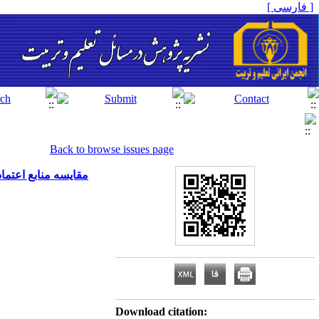
[ فارسی ]
Back to browse issues page
آن با عملکرد ورزشی
Download citation: