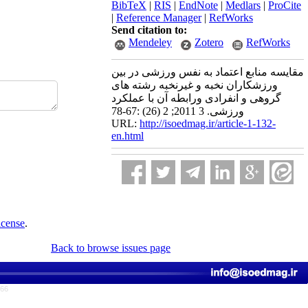
BibTeX
|
RIS
|
EndNote
|
Medlars
|
ProCite
|
Reference Manager
|
RefWorks
Send citation to:
Mendeley
Zotero
RefWorks
مقایسه منابع اعتماد به نفس ورزشی در بین
ورزشکاران نخبه و غیرنخبه رشته های
گروهی و انفرادی ورابطه آن با عملکرد
ورزشی. 3 2011; 2 (26) :67-78
URL:
http://isoedmag.ir/article-1-132-
en.html
icense
.
Back to browse issues page
766