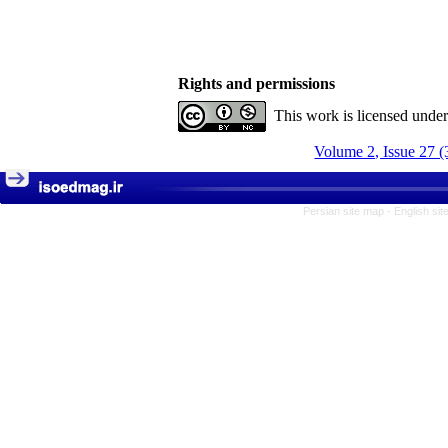
Rights and permissions
This work is licensed unde
Volume 2, Issue 27 (
Persian site map -
English si