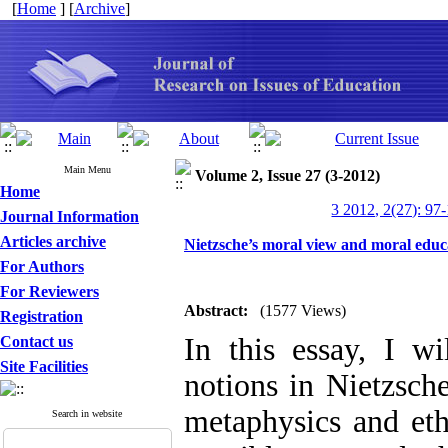
[
Home
] [
Archive
]
Main Menu
Volume 2, Issue 27 (3-2012)
Home
3 2012, 2(27): 97
Journal Information
Articles archive
Nietzsche’s moral view and moral educ
For Authors
For Reviewers
Abstract:
(1577 Views)
Registration
In this essay, I wi
Contact us
Site Facilities
notions in Nietzsche
metaphysics and ethi
Search in website