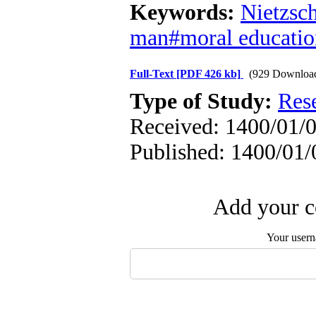
Keywords:
Nietzsc
man#moral educati
Full-Text
[PDF 426 kb]
(929 Downloa
Type of Study:
Res
Received: 1400/01/0
Published: 1400/01/
Add your c
Your user