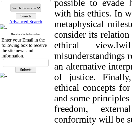
possible to evade 
with his ethics. In w
metaphysical milest
Advanced Search
consider its relation
Receive site information
Enter your Email in the
ethical view.
following box to receive
the site news and
misunderstandings re
information.
an alternative interp
of justice. Finally
ethical concepts fo
and some principles 
freedom, externa
conformity will be s