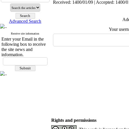
Received: 1400/01/09 | Accepted: 1400/01
Add
Advanced Search
Your user
Receive site information
Enter your Email in the
following box to receive
the site news and
information.
Rights and permissions