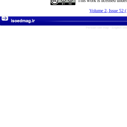
This work is licensed unde
Volume 2, Issue 52 
Persian site map -
English si