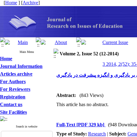
[
Home
] [
Archive
]
Main Menu
Volume 2, Issue 52 (12-2014)
Home
3 2014, 2(52): 35
Journal Information
Articles archive
تأثیر روش تدریس ساختارگرایی بر یادگی
For Authors
For Reviewers
Abstract:
(843 Views)
Registration
Contact us
This article has no abstract.
Site Facilities
Full-Text
[PDF 329 kb]
(948 Downloa
Search in website
Type of Study:
Research
|
Subject:
Gene