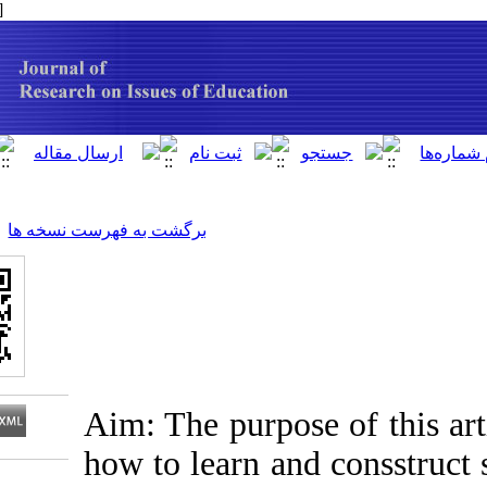
[ English ]
]
Archive
[
برگشت به فهرست نسخه ها
Aim: The purpose o
how to learn and 
Download citation: