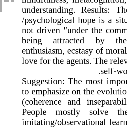
understanding. R
/psychological ho
not driven "unde
being attracte
enthusiasm, ecsta
love for the agent
Suggestion: The 
to emphasize on t
(coherence and i
People mostly 
imitating/observat