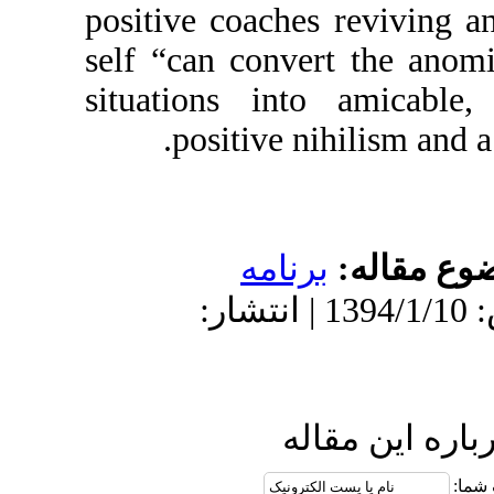
positive coaches
self “can convert
situations into 
positive nih
برنامه
دریافت: 1401/1/18 | پذیرش: 1394/1/10 | انتشار:
ارسا