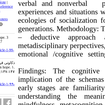
verbal and nonv
BibTeX
|
RIS
|
EndNote
|
Medlars
|
ProCite
|
Reference
experiences and s
Manager
|
RefWorks
Send citation to:
ecologies of soc
Mendeley
Zotero
generations. Meth
RefWorks
– deductive a
Considerations on hope. 3
2015; 1 (53) :137-147
metadisciplinary 
URL:
http://isoedmag.ir/article-1-99-
emotional /cogni
fa.html
ذکاوتی قراگوزلو علی.
Considerations on hope. ۱.
Findings: The c
۱۳۹۴; ۱ (۵۳) :۱۳۷-۱۴۷
implication of t
URL:
http://isoedmag.ir/article-۱-۹۹-
early stages are
fa.html
understanding 
mindfulness, meta