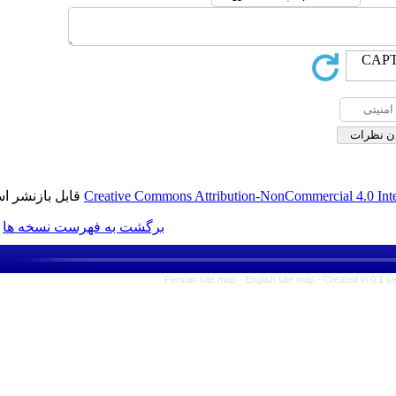
قابل بازنشر است.
Creative Commons Attribution-No
برگشت به فهرست نسخه ها
Persian site map -
Englis